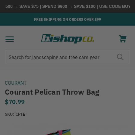
500 → SAVE $75 | SPEND $600 → SAVE $100
| USE CODE
BUYMOR
FREE SHIPPING ON ORDERS OVER $99
Search
Search
COURANT
Courant Pelican Throw Bag
$70.99
SKU:
CPTB