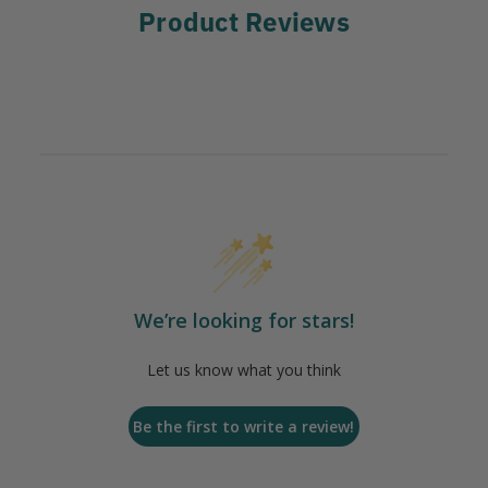
Product Reviews
We’re looking for stars!
Let us know what you think
Be the first to write a review!