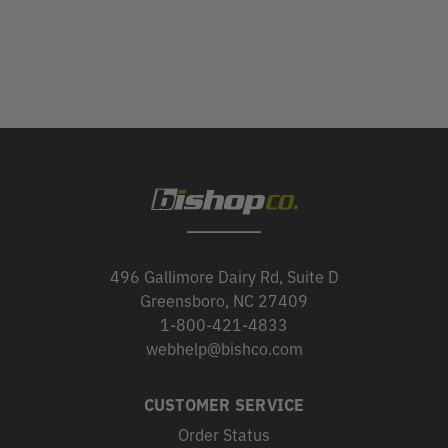
496 Gallimore Dairy Rd, Suite D
Greensboro, NC 27409
1-800-421-4833
webhelp@bishco.com
CUSTOMER SERVICE
Order Status