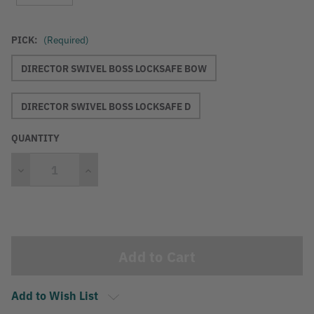
PICK:
(Required)
DIRECTOR SWIVEL BOSS LOCKSAFE BOW
DIRECTOR SWIVEL BOSS LOCKSAFE D
QUANTITY
Decrease
Increase
Quantity
Quantity
Current
Stock:
Add to Wish List