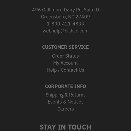
496 Gallimore Dairy Rd, Suite D
Greensboro, NC 27409
1-800-421-4833
webhelp@bishco.com
CUSTOMER SERVICE
Order Status
My Account
Help / Contact Us
CORPORATE INFO
Shipping & Returns
Events & Notices
Careers
STAY IN TOUCH