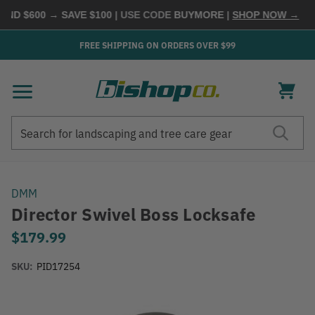
ND $600 → SAVE $100
| USE CODE
BUYMORE
|
SHOP NOW →
FREE SHIPPING ON ORDERS OVER $99
Search
Search
DMM
Director Swivel Boss Locksafe
$179.99
SKU:
PID17254