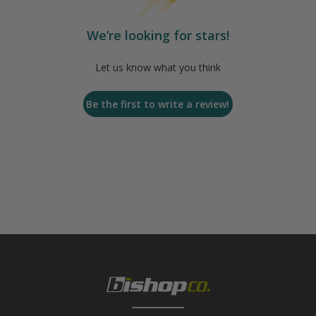
We’re looking for stars!
Let us know what you think
Be the first to write a review!