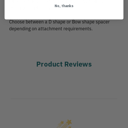
Director Yoke, it forms the ultimate swiveling,
No, thanks
pivoting double connector.
Choose between a D shape or Bow shape spacer
depending on attachment requirements.
Product Reviews