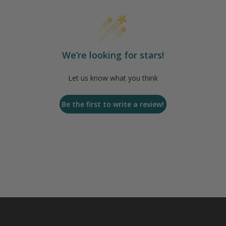
We’re looking for stars!
Let us know what you think
Be the first to write a review!