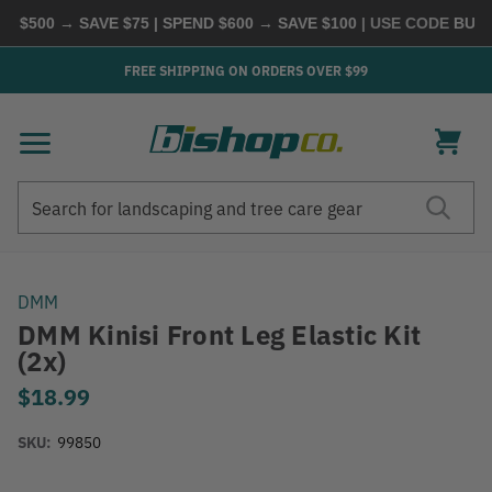
 $500 → SAVE $75 | SPEND $600 → SAVE $100
| USE CODE
BUYMO
FREE SHIPPING ON ORDERS OVER $99
Search
Search
DMM
DMM Kinisi Front Leg Elastic Kit
(2x)
$18.99
SKU:
99850