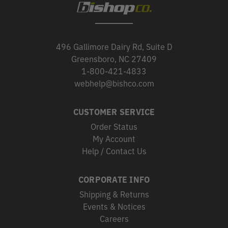
496 Gallimore Dairy Rd, Suite D
Greensboro, NC 27409
1-800-421-4833
webhelp@bishco.com
CUSTOMER SERVICE
Order Status
My Account
Help / Contact Us
CORPORATE INFO
Shipping & Returns
Events & Notices
Careers