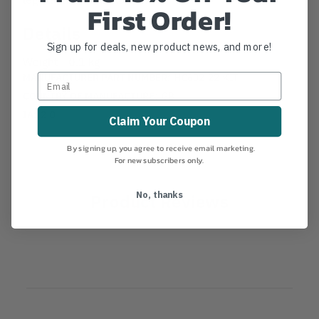
First Order!
Details
Sign up for deals, new product news, and more!
Weight
0.1 kg
MANUFACTURER PART NUMBER:
HC602-22-KIT
COUNTRY OF MANUFACTURE:
GB
IA:
2-0-
Claim Your Coupon
By signing up, you agree to receive email marketing.
For new subscribers only.
Product Reviews
No, thanks