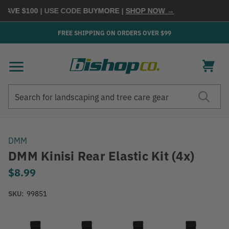
SAVE $100
| USE CODE
BUYMORE
|
SHOP NOW →
FREE SHIPPING ON ORDERS OVER $99
Search
Search
DMM
DMM Kinisi Rear Elastic Kit (4x)
$8.99
SKU:
99851