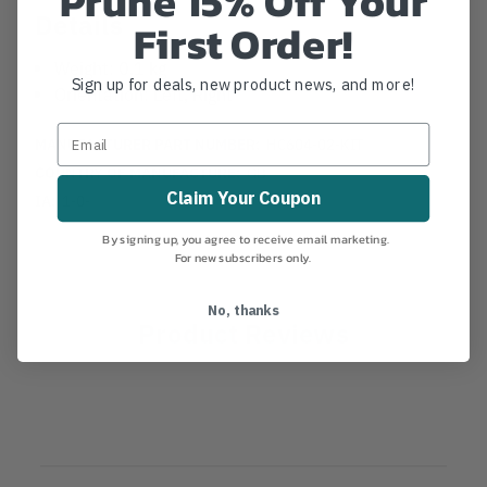
Prune 15% Off Your
Details
First Order!
Weight: 0.1 kg
Sign up for deals, new product news, and more!
Orientation: Left, Right
MANUFACTURER PART NUMBER:
HC604-02-KIT
COUNTRY OF MANUFACTURE:
GB
Claim Your Coupon
IA:
1-0-
By signing up, you agree to receive email marketing.
For new subscribers only.
No, thanks
Product Reviews