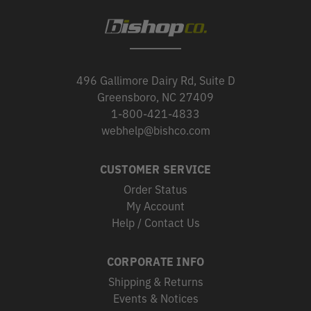
496 Gallimore Dairy Rd, Suite D
Greensboro, NC 27409
1-800-421-4833
webhelp@bishco.com
CUSTOMER SERVICE
Order Status
My Account
Help / Contact Us
CORPORATE INFO
Shipping & Returns
Events & Notices