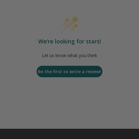
We’re looking for stars!
Let us know what you think
Be the first to write a review!