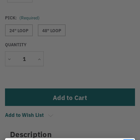
PICK:
(Required)
24" LOOP
48" LOOP
QUANTITY
Decrease
Increase
Quantity
Quantity
Current
Stock:
Add to Wish List
Description