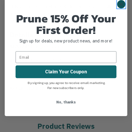
This 26mm wide nylon webbing endless loop sling
Prune 15% Off Your
from DMM features a healthy breaking strength. Two
lengths available.
First Order!
Details
Sign up for deals, new product news, and more!
ABS (24" Length):
22kN
ABS (48" Length):
30kN
Claim Your Coupon
Source:
Wales
By signing up, you agree to receive email marketing.
For new subscribers only.
MANUFACTURER PART NUMBER:
MA2660
No, thanks
Product Reviews