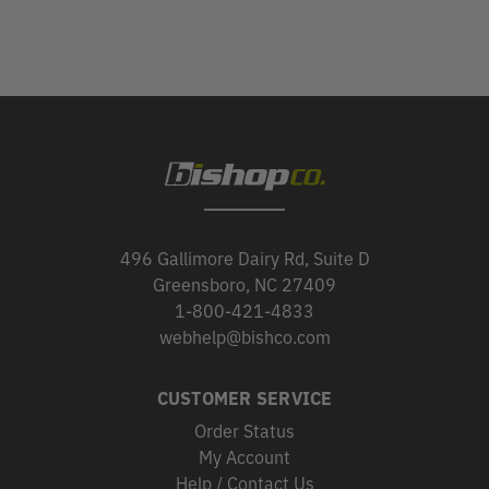
496 Gallimore Dairy Rd, Suite D
Greensboro, NC 27409
1-800-421-4833
webhelp@bishco.com
CUSTOMER SERVICE
Order Status
My Account
Help / Contact Us