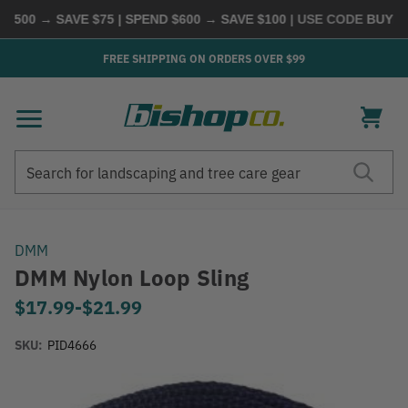
500 → SAVE $75 | SPEND $600 → SAVE $100
| USE CODE
BUYMOR
FREE SHIPPING ON ORDERS OVER $99
Search
Search
DMM
DMM Nylon Loop Sling
$17.99
-
to
$21.99
SKU:
PID4666