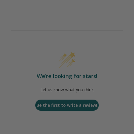
We’re looking for stars!
Let us know what you think
Be the first to write a review!