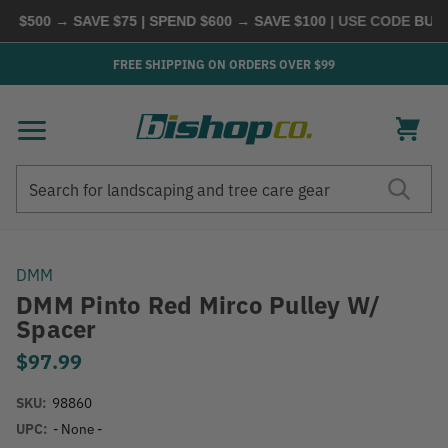
$500 → SAVE $75 | SPEND $600 → SAVE $100
| USE CODE
BUYMO
FREE SHIPPING ON ORDERS OVER $99
Search
Search
DMM
DMM Pinto Red Mirco Pulley W/
Spacer
$97.99
SKU:
98860
UPC:
- None -