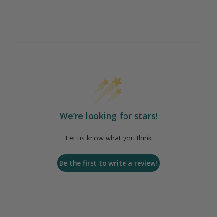
We’re looking for stars!
Let us know what you think
Be the first to write a review!