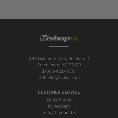
496 Gallimore Dairy Rd, Suite D
Greensboro, NC 27409
1-800-421-4833
webhelp@bishco.com
CUSTOMER SERVICE
Order Status
My Account
Help / Contact Us