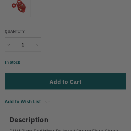
QUANTITY
Decrease
Increase
Quantity
Quantity
Current
In Stock
Stock:
Add to Wish List
Description
DMM Pinto Red Mirco Pulley w/ Spacer Fixed Cheek