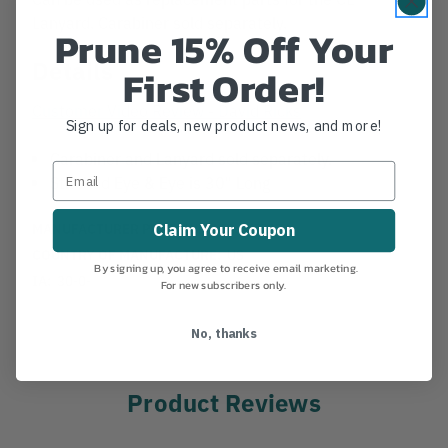
Lanyard. Carabiner sold separately.
Prune 15% Off Your
Details
First Order!
Customer Video Review - David Ricks
Sign up for deals, new product news, and more!
Carabiner and Lanyard sold separately.
Stitched Eye & Eye is 30" Long
MANUFACTURER PART NUMBER:
KIT374
Claim Your Coupon
COUNTRY OF MANUFACTURE:
US
By signing up, you agree to receive email marketing.
IA:
30-0-
For new subscribers only.
No, thanks
Product Reviews