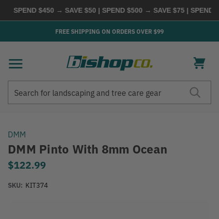
SPEND $450 → SAVE $50 | SPEND $500 → SAVE $75 | SPEND $6
FREE SHIPPING ON ORDERS OVER $99
Search
Search
DMM
DMM Pinto With 8mm Ocean
$122.99
SKU:
KIT374