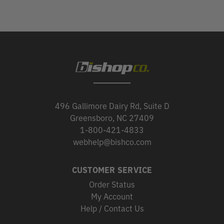
496 Gallimore Dairy Rd, Suite D
Greensboro, NC 27409
1-800-421-4833
webhelp@bishco.com
CUSTOMER SERVICE
Order Status
My Account
Help / Contact Us