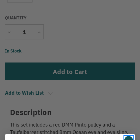
QUANTITY
Decrease
Increase
Quantity
Quantity
Current
In Stock
Stock:
Add to Wish List
Description
This set includes a red DMM Pinto pulley and a
Teufelberger stitched 8mm Ocean eye and eye sling.
Can be used as replacement parts for the CE