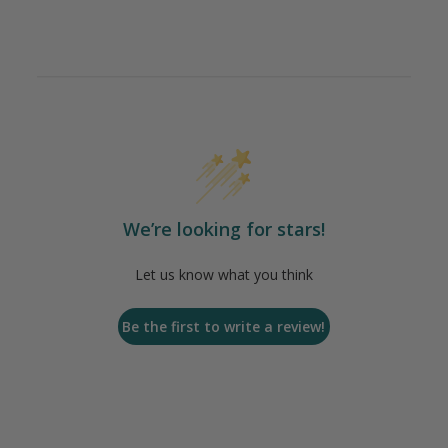
We’re looking for stars!
Let us know what you think
Be the first to write a review!