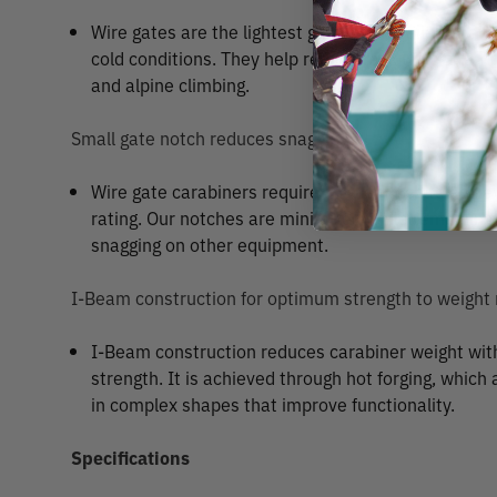
Wire gates are the lightest gate type available, and
cold conditions. They help reduce rack weight, and a
and alpine climbing.
Small gate notch reduces snagging
Wire gate carabiners require a gate notch to achiev
rating. Our notches are minimized while remaining 
snagging on other equipment.
I-Beam construction for optimum strength to weight 
I-Beam construction reduces carabiner weight wi
strength. It is achieved through hot forging, which
in complex shapes that improve functionality.
Specifications