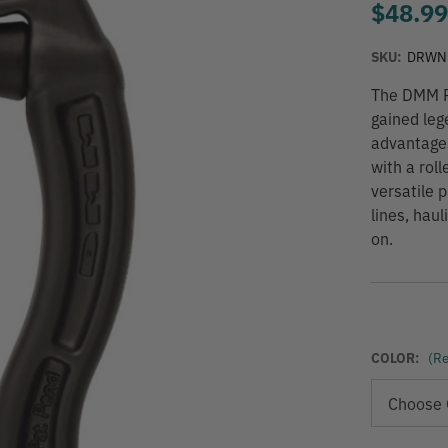
$48.9
SKU:
DRWN
The DMM Re
gained leg
advantage
with a rol
versatile 
lines, haul
on.
COLOR:
(Re