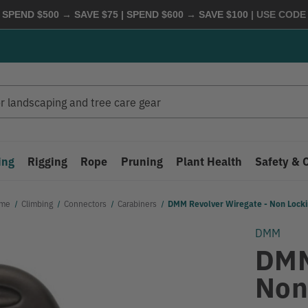
 SPEND $500 → SAVE $75 | SPEND $600 → SAVE $100
| USE COD
ing
Rigging
Rope
Pruning
Plant Health
Safety & 
me
Climbing
Connectors
Carabiners
DMM Revolver Wiregate - Non Lock
DMM
DMM
Non