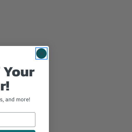
 Your
r!
ws, and more!