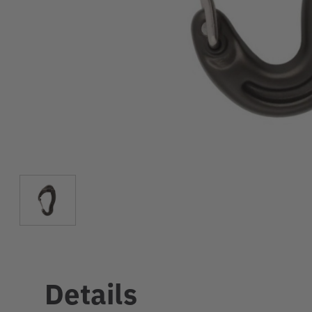
Details