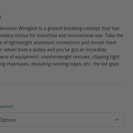
9
L
volver Wiregate is a ground breaking concept that has
endary status for industrial and recreational use. Take the
s of lightweight aluminum connectors and morph them
ler wheel from a pulley and you've got an incredibly
piece of equipment: counterweight rescues, clipping tight
ing chainsaws, deviating running ropes, etc. the list goes
quired)