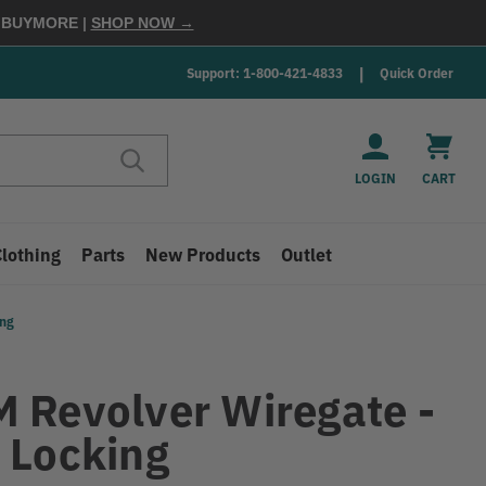
E
BUYMORE
|
SHOP NOW →
Support: 1-800-421-4833
Quick Order
LOGIN
CART
Clothing
Parts
New Products
Outlet
ing
 Revolver Wiregate -
 Locking