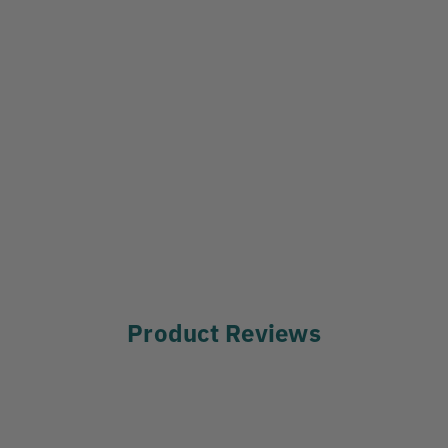
Product Reviews