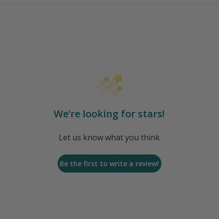
We’re looking for stars!
Let us know what you think
Be the first to write a review!