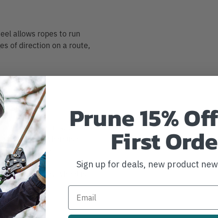
heel allows ropes to run
es of direction on a route,
Prune 15% Off
vement efficiency. It can
First Orde
ase rope wear when used
can also create
tem, making it
Sign up for deals, new product ne
e kit. The pulley wheel is