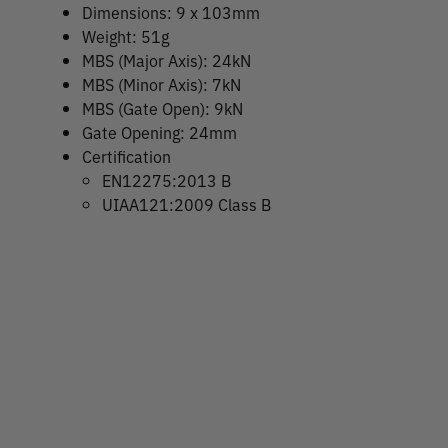
Dimensions: 9 x 103mm
Weight: 51g
MBS (Major Axis): 24kN
MBS (Minor Axis): 7kN
MBS (Gate Open): 9kN
Gate Opening: 24mm
Certification
EN12275:2013 B
UIAA121:2009 Class B