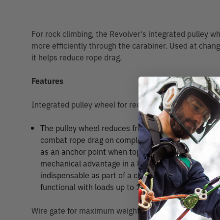
For rock climbing, the Revolver's integrated pulley w
more efficiently through the carabiner. Used at chang
it helps reduce rope drag.
Features
Integrated pulley wheel for reducing friction
The pulley wheel reduces friction and increases mo
combat rope drag on complex pitches, and decre
as an anchor point when top roping. The Revolver 
mechanical advantage in a lightweight hauling sys
indispensable as part of a climber’s personal rescu
functional with loads up to 11kN.
Wire gate for maximum weight saving