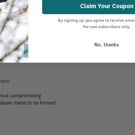
Claim Your Coupon
 resist freezing shut in
re ideal for trad, winter,
By signing up, you agree to receive emai
For new subscribers only.
No, thanks
e their full strength
functional, to reduce
ratio
thout compromising
 allows metal to be formed