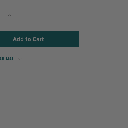
Current
Increase
Stock:
Quantity
sh List