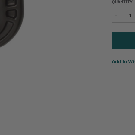
QUANTITY
Decrease
Quantity
Add to Wi