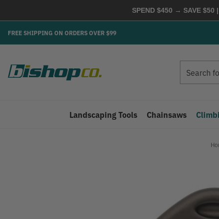
SPEND $450 → SAVE $50 |
FREE SHIPPING ON ORDERS OVER $99
Search
Search
Landscaping Tools
Chainsaws
Climb
Ho