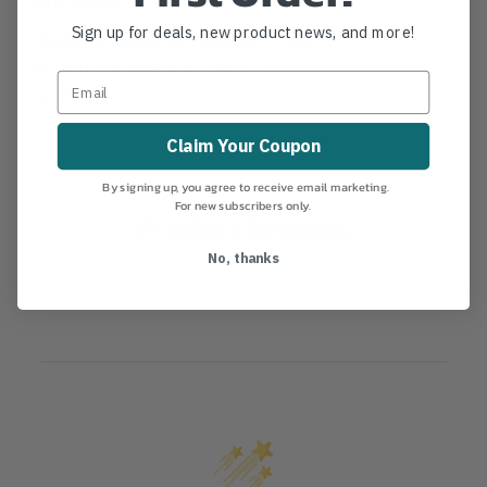
Sign up for deals, new product news, and more!
MANUFACTURER PART NUMBER:
HC600T-05
COUNTRY OF MANUFACTURE:
GB
IA:
1-0-
Claim Your Coupon
By signing up, you agree to receive email marketing.
For new subscribers only.
Product Reviews
No, thanks