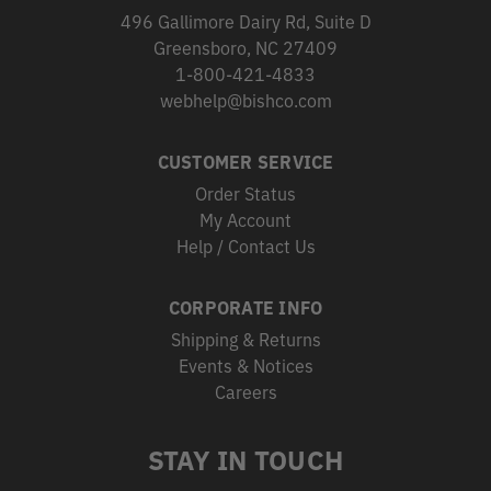
496 Gallimore Dairy Rd, Suite D
Greensboro, NC 27409
1-800-421-4833
webhelp@bishco.com
CUSTOMER SERVICE
Order Status
My Account
Help / Contact Us
CORPORATE INFO
Shipping & Returns
Events & Notices
Careers
STAY IN TOUCH