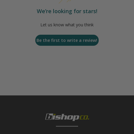
We’re looking for stars!
Let us know what you think
Be the first to write a review!