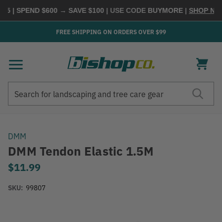
5 | SPEND $600 → SAVE $100
| USE CODE
BUYMORE
|
SHOP NOW
FREE SHIPPING ON ORDERS OVER $99
Search
Search
DMM
DMM Tendon Elastic 1.5M
$11.99
SKU:
99807