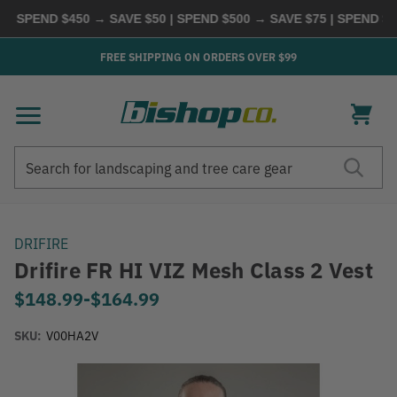
SPEND $450 → SAVE $50 | SPEND $500 → SAVE $75 | SPEND $600
FREE SHIPPING ON ORDERS OVER $99
Search
Search
DRIFIRE
Drifire FR HI VIZ Mesh Class 2 Vest
$148.99
-
to
$164.99
SKU:
V00HA2V