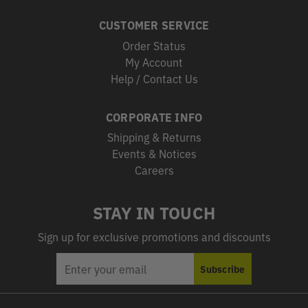
CUSTOMER SERVICE
Order Status
My Account
Help / Contact Us
CORPORATE INFO
Shipping & Returns
Events & Notices
Careers
STAY IN TOUCH
Sign up for exclusive promotions and discounts
EMAIL
Subscribe
ADDRESS