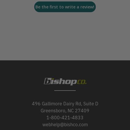
Be the first to write a review!
496 Gallimore Dairy Rd, Suite D
Greensboro, NC 27409
1-800-421-4833
webhelp@bishco.com