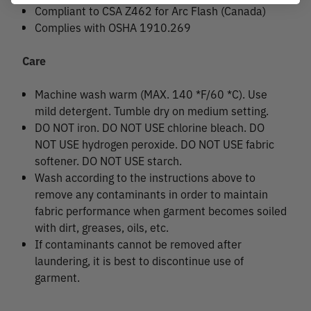
Compliant to CSA Z462 for Arc Flash (Canada)
Complies with OSHA 1910.269
Care
Machine wash warm (MAX. 140 *F/60 *C). Use
mild detergent. Tumble dry on medium setting.
DO NOT iron. DO NOT USE chlorine bleach. DO
NOT USE hydrogen peroxide. DO NOT USE fabric
softener. DO NOT USE starch.
Wash according to the instructions above to
remove any contaminants in order to maintain
fabric performance when garment becomes soiled
with dirt, greases, oils, etc.
If contaminants cannot be removed after
laundering, it is best to discontinue use of
garment.