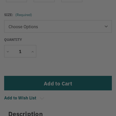
SIZE:
(Required)
QUANTITY
Decrease
Increase
Quantity
Quantity
Current
Stock:
Add to Wish List
Description