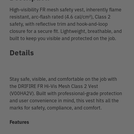
High-visibility FR mesh safety vest, inherently flame
resistant, arc-flash rated (4.6 cal/cm²), Class 2
safety, with reflective trim and hook-and-loop
closure for a secure fit. Lightweight, breathable, and
built to keep you visible and protected on the job.
Details
Stay safe, visible, and comfortable on the job with
the DRIFIRE FR Hi-Vis Mesh Class 2 Vest
(V00HA2V). Built with professional-grade protection
and user convenience in mind, this vest hits all the
marks for safety, compliance, and comfort.
Features