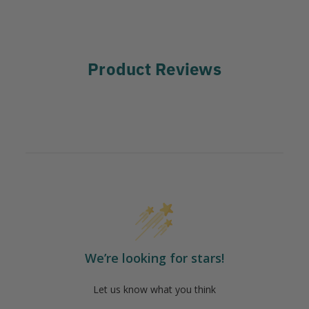
Product Reviews
We’re looking for stars!
Let us know what you think