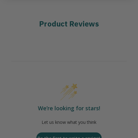
Product Reviews
We’re looking for stars!
Let us know what you think