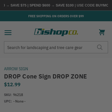
0 → SAVE $75 | SPEND $600 → SAVE $100
| USE CODE
BUYMORE
|
FREE SHIPPING ON ORDERS OVER $99
Search
Search
ARROW SIGN
DROP Cone Sign DROP ZONE
$12.99
SKU:
96218
UPC:
- None -