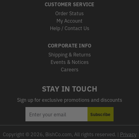
CUSTOMER SERVICE
Order Status
My Account
Help / Contact Us
CORPORATE INFO
Shipping & Returns
Events & Notices
Careers
STAY IN TOUCH
Sign up for exclusive promotions and discounts
EMAIL
Subscribe
ADDRESS
Copyright © 2026, BishCo.com, All rights reserved. |
Privacy