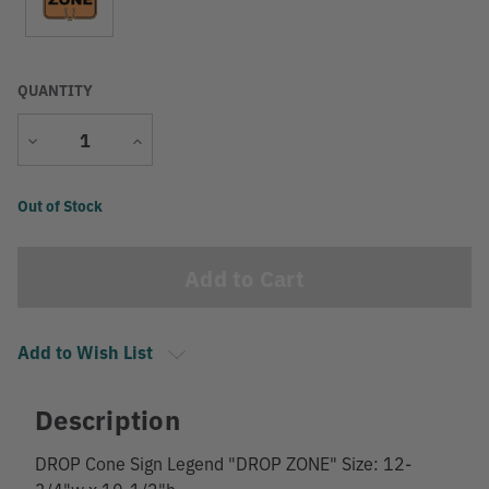
QUANTITY
Decrease
Increase
Quantity
Quantity
Current
Out of Stock
Stock:
Add to Wish List
Description
DROP Cone Sign Legend "DROP ZONE" Size: 12-
3/4"w x 10-1/2"h