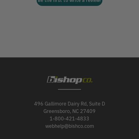
Be the first to write a review!
496 Gallimore Dairy Rd, Suite D
Greensboro, NC 27409
1-800-421-4833
webhelp@bishco.com