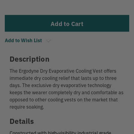
Current
Stock:
Add to Wish List
Description
The Ergodyne Dry Evaporative Cooling Vest offers
immediate dry cooling relief that lasts up to three
days. The exclusive dry evaporative technology
keeps the wearer completely dry and comfortable as
opposed to other cooling vests on the market that
require soaking.
Details
Constructed with high-visibility industrial grade