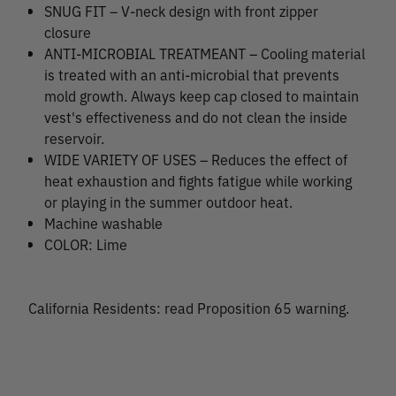
SNUG FIT – V-neck design with front zipper
closure
ANTI-MICROBIAL TREATMEANT – Cooling material
is treated with an anti-microbial that prevents
mold growth. Always keep cap closed to maintain
vest's effectiveness and do not clean the inside
reservoir.
WIDE VARIETY OF USES – Reduces the effect of
heat exhaustion and fights fatigue while working
or playing in the summer outdoor heat.
Machine washable
COLOR: Lime
California Residents: read Proposition 65 warning.