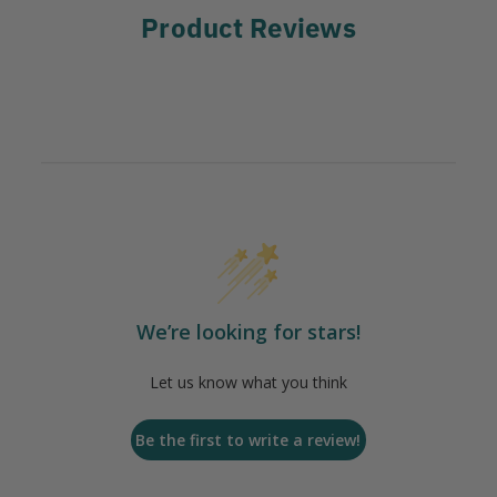
Product Reviews
We’re looking for stars!
Let us know what you think
Be the first to write a review!