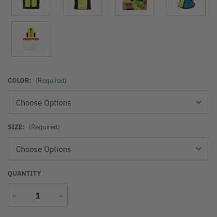
COLOR:
(Required)
SIZE:
(Required)
QUANTITY
Decrease
Increase
Quantity
Quantity