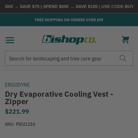
00 → SAVE $75 | SPEND $600 → SAVE $100
| USE CODE
BUYMORE
FREE SHIPPING ON ORDERS OVER $99
Search
Search
ERGODYNE
Dry Evaporative Cooling Vest -
Zipper
$221.99
SKU:
PID21210