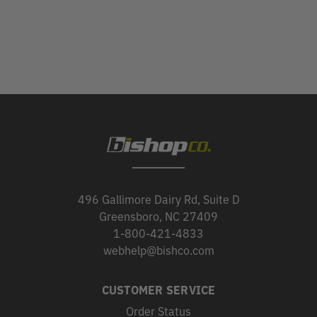
496 Gallimore Dairy Rd, Suite D
Greensboro, NC 27409
1-800-421-4833
webhelp@bishco.com
CUSTOMER SERVICE
Order Status