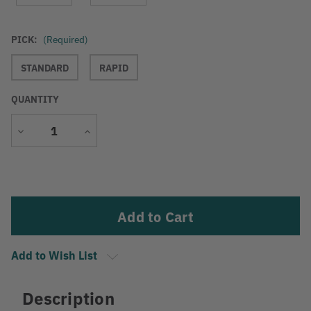
PICK:
(Required)
STANDARD
RAPID
QUANTITY
Decrease
Increase
Quantity
Quantity
Current
Stock:
Add to Wish List
Description