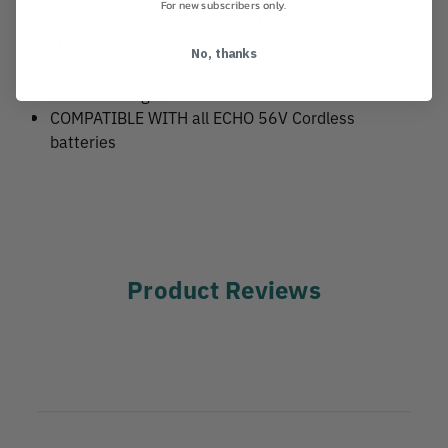
For new subscribers only.
Charges batteries 2x faster than the standard
charger
No, thanks
Optional wall mount
6 ft. cord length
COMPATIBLE WITH all ECHO 56V Cordless
batteries
Product Reviews