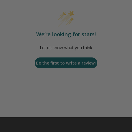
We’re looking for stars!
Let us know what you think
Be the first to write a review!