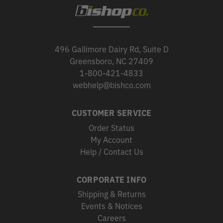
496 Gallimore Dairy Rd, Suite D
Greensboro, NC 27409
1-800-421-4833
webhelp@bishco.com
CUSTOMER SERVICE
Order Status
My Account
Help / Contact Us
CORPORATE INFO
Shipping & Returns
Events & Notices
Careers