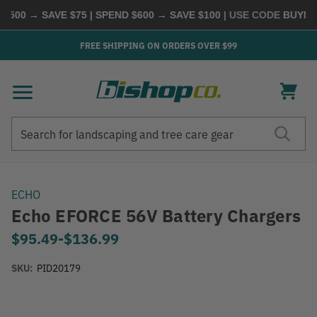
500 → SAVE $75 | SPEND $600 → SAVE $100
| USE CODE
BUYMOR
FREE SHIPPING ON ORDERS OVER $99
Search
Search
ECHO
Echo EFORCE 56V Battery Chargers
$95.49
-
to
$136.99
SKU:
PID20179