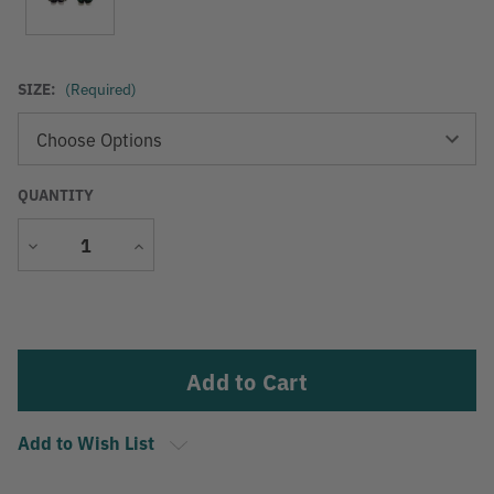
SIZE:
(Required)
QUANTITY
Decrease
Increase
Quantity
Quantity
Current
Stock:
Add to Wish List