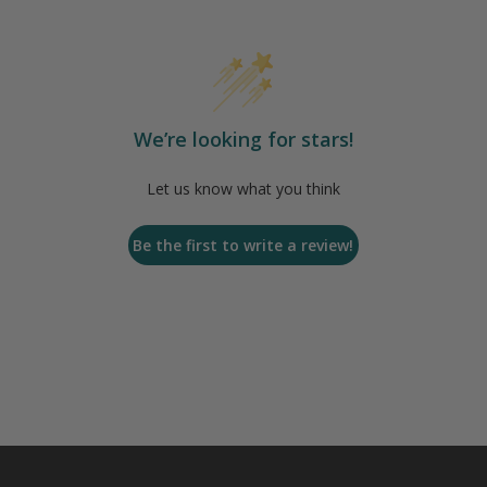
We’re looking for stars!
Let us know what you think
Be the first to write a review!