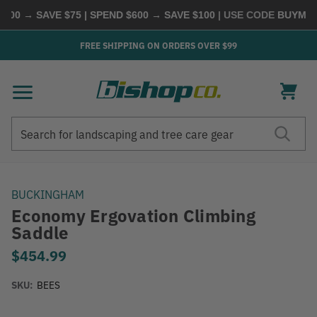
00 → SAVE $75 | SPEND $600 → SAVE $100
| USE CODE
BUYMORE
FREE SHIPPING ON ORDERS OVER $99
Search
Search
BUCKINGHAM
Economy Ergovation Climbing
Saddle
$454.99
SKU:
BEES