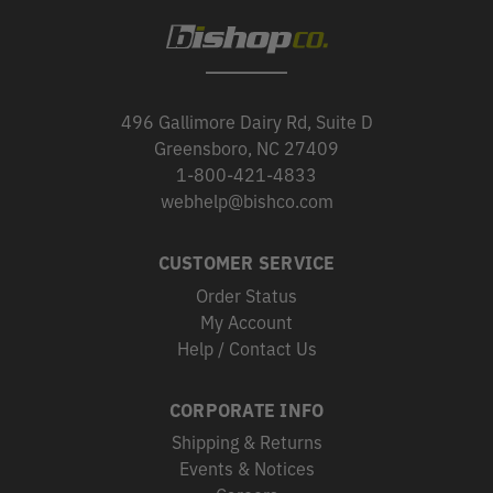
496 Gallimore Dairy Rd, Suite D
Greensboro, NC 27409
1-800-421-4833
webhelp@bishco.com
CUSTOMER SERVICE
Order Status
My Account
Help / Contact Us
CORPORATE INFO
Shipping & Returns
Events & Notices