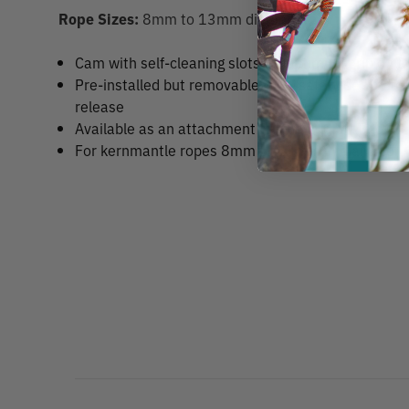
Rope Sizes:
8mm to 13mm diameter
Cam with self-cleaning slots for optimum grip on 
Pre-installed but removable rope-safety device to
release
Available as an attachment for the
Edelrid Talon C
For kernmantle ropes 8mm to 13mm in diameter