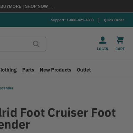
E
BUYMORE
|
SHOP NOW →
Support: 1-800-421-4833
Quick Order
LOGIN
CART
Clothing
Parts
New Products
Outlet
Ascender
rid Foot Cruiser Foot
ender