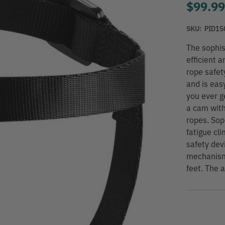
$99.9
SKU:
PID15
The sophis
efficient 
rope safet
and is eas
you ever g
a cam with
ropes. Sop
fatigue cl
safety dev
mechanism
feet. The a