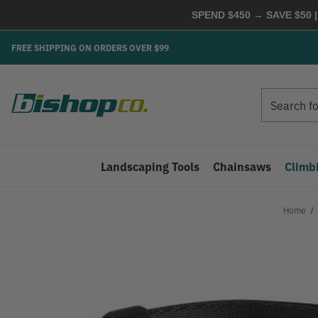
SPEND $450 → SAVE $50 |
FREE SHIPPING ON ORDERS OVER $99
Search
Search
Landscaping Tools
Chainsaws
Climb
Home