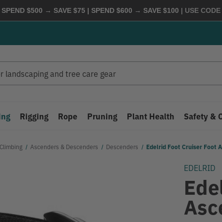
 SPEND $500 → SAVE $75 | SPEND $600 → SAVE $100
| USE COD
ing
Rigging
Rope
Pruning
Plant Health
Safety & 
Climbing
Ascenders & Descenders
Descenders
Edelrid Foot Cruiser Foot 
EDELRID
Edel
Asc