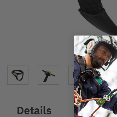
Details