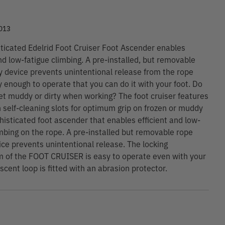
9
013
ticated Edelrid Foot Cruiser Foot Ascender enables
and low-fatigue climbing. A pre-installed, but removable
y device prevents unintentional release from the rope
y enough to operate that you can do it with your foot. Do
et muddy or dirty when working? The foot cruiser features
 self-cleaning slots for optimum grip on frozen or muddy
histicated foot ascender that enables efficient and low-
imbing on the rope. A pre-installed but removable rope
ice prevents unintentional release. The locking
 of the FOOT CRUISER is easy to operate even with your
scent loop is fitted with an abrasion protector.