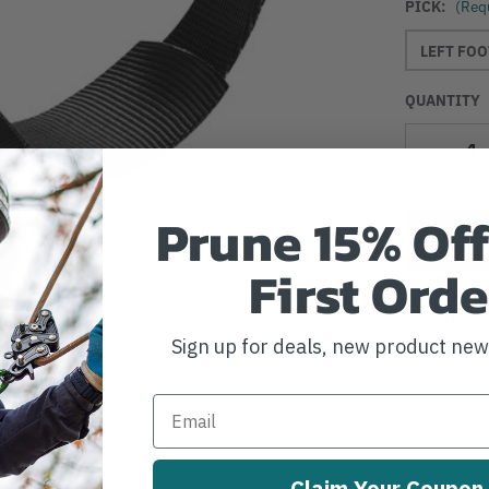
PICK:
(Req
LEFT FOO
QUANTITY
Decrease
Quantity
Prune 15% Off
First Orde
Add to Wi
Sign up for deals, new product ne
Claim Your Coupon