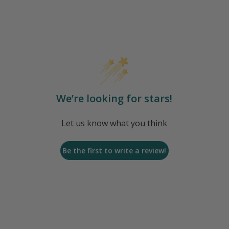
We’re looking for stars!
Let us know what you think
Be the first to write a review!