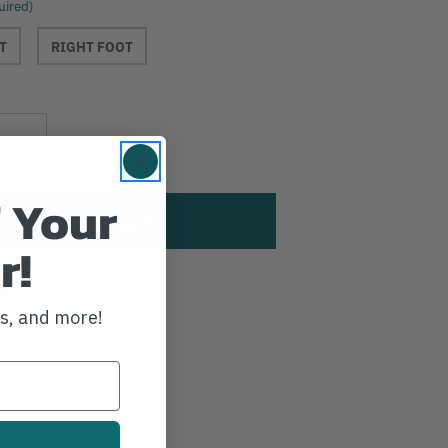
uired)
T
RIGHT FOOT
Current
Increase
Stock:
Quantity
 Your
r!
sh List
ws, and more!