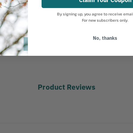
By signing up, you agree to receive emai
frozen or muddy ropes
For new subscribers only.
 prevent unintentional
No, thanks
limbers
Product Reviews