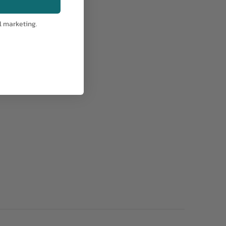
l marketing.