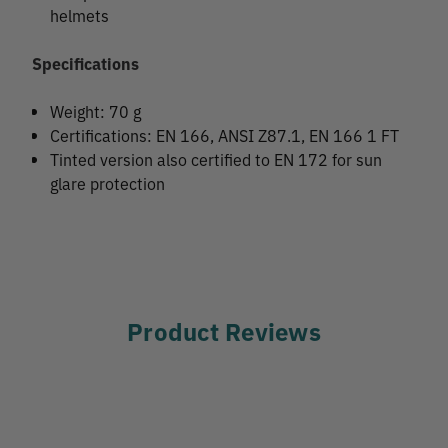
helmets
Specifications
Weight: 70 g
Certifications: EN 166, ANSI Z87.1, EN 166 1 FT
Tinted version also certified to EN 172 for sun
glare protection
Product Reviews