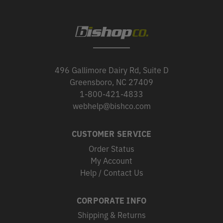
496 Gallimore Dairy Rd, Suite D
Greensboro, NC 27409
1-800-421-4833
webhelp@bishco.com
CUSTOMER SERVICE
Order Status
My Account
Help / Contact Us
CORPORATE INFO
Shipping & Returns