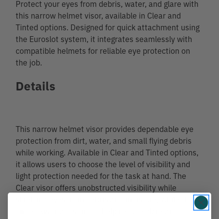
Protect your eyes from debris, water, and glare with
this narrow helmet visor, available in Clear and
Tinted options. Designed for quick attachment using
the Euroslot system, it integrates seamlessly with
compatible helmets for reliable eye protection on
the job.
Details
This narrow helmet visor provides dependable eye
protection from dirt, water, and small flying debris
while working. Available in Clear and Tinted options,
it allows users to choose the level of visibility and
light protection needed for the task at hand. The
Clear visor offers unobstructed visibility while
shielding eyes from debris and moisture, while the
Tinted visor adds tint to help reduce glare and