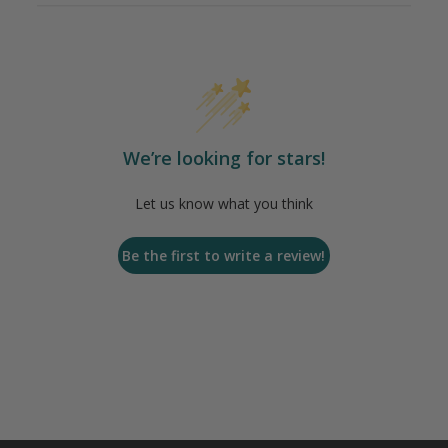
We’re looking for stars!
Let us know what you think
Be the first to write a review!