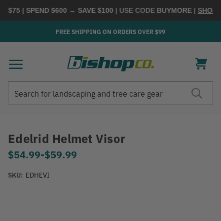
$75 | SPEND $600 → SAVE $100
| USE CODE
BUYMORE
|
SHOP NO
FREE SHIPPING ON ORDERS OVER $99
Search
Search
Edelrid Helmet Visor
$54.99
-
to
$59.99
SKU:
EDHEVI