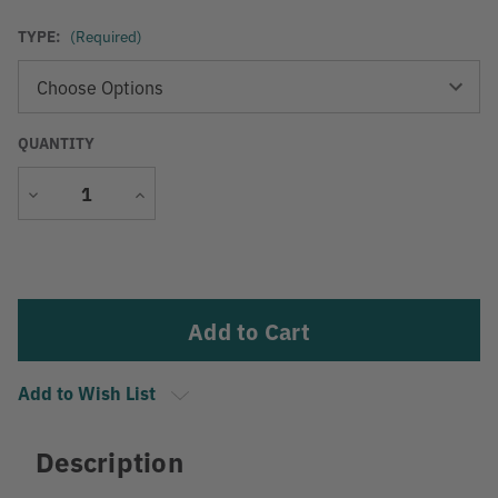
TYPE:
(Required)
QUANTITY
Decrease
Increase
Quantity
Quantity
Current
Stock:
Add to Wish List
Description