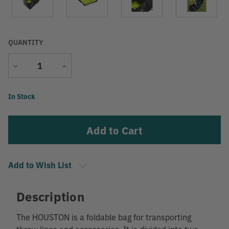
QUANTITY
Decrease
Increase
Quantity
Quantity
Current
In Stock
Stock:
Add to Wish List
Description
The HOUSTON is a foldable bag for transporting
throw lines and accessories. It is divided into two