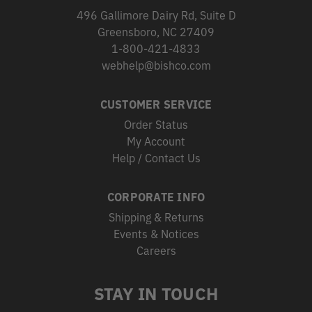
496 Gallimore Dairy Rd, Suite D
Greensboro, NC 27409
1-800-421-4833
webhelp@bishco.com
CUSTOMER SERVICE
Order Status
My Account
Help / Contact Us
CORPORATE INFO
Shipping & Returns
Events & Notices
Careers
STAY IN TOUCH