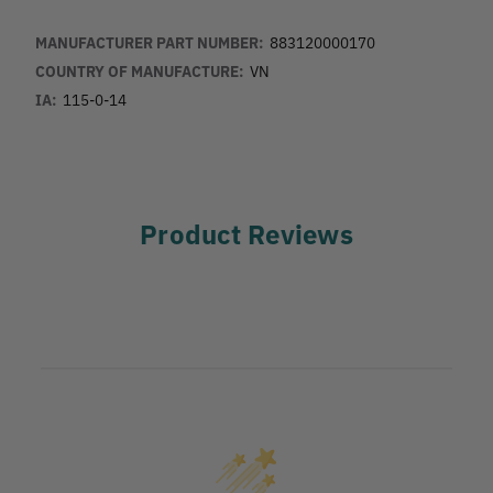
MANUFACTURER PART NUMBER:
883120000170
COUNTRY OF MANUFACTURE:
VN
IA:
115-0-14
Product Reviews