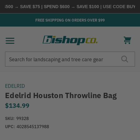
500 → SAVE $75 | SPEND $600 → SAVE $100
| USE CODE
BUYMOR
FREE SHIPPING ON ORDERS OVER $99
Search
Search
EDELRID
Edelrid Houston Throwline Bag
$134.99
SKU:
99328
UPC:
4028545137988