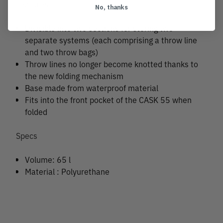
Features
No, thanks
Divisible into two sections for storing two
separate systems (each comprising a throw line
and two throw bags)
Throw lines no longer become knotted thanks to
the new folding mechanism
Base made from waterproof material
Fits into the front pocket of the CASK 55 when
folded
Specs
Volume: 65 l
Material : Polyurethane