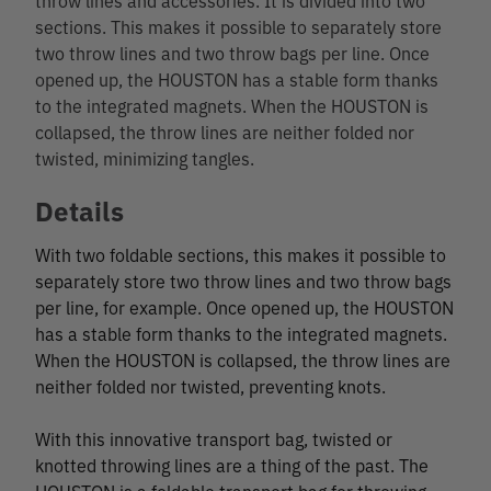
sections. This makes it possible to separately store
two throw lines and two throw bags per line. Once
opened up, the HOUSTON has a stable form thanks
to the integrated magnets. When the HOUSTON is
collapsed, the throw lines are neither folded nor
twisted, minimizing tangles.
Details
With two foldable sections, this makes it possible to
separately store two throw lines and two throw bags
per line, for example. Once opened up, the HOUSTON
has a stable form thanks to the integrated magnets.
When the HOUSTON is collapsed, the throw lines are
neither folded nor twisted, preventing knots.
With this innovative transport bag, twisted or
knotted throwing lines are a thing of the past. The
HOUSTON is a foldable transport bag for throwing