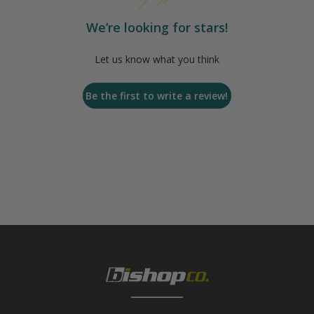
We’re looking for stars!
Let us know what you think
Be the first to write a review!