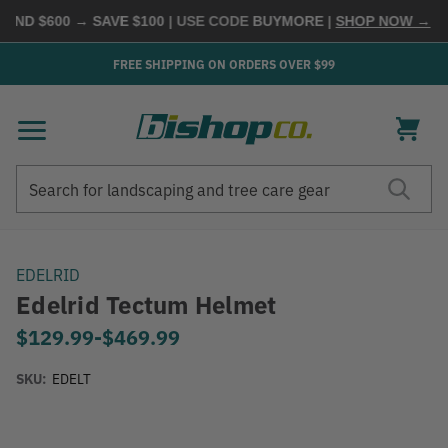
ND $600 → SAVE $100
| USE CODE
BUYMORE
|
SHOP NOW →
FREE SHIPPING ON ORDERS OVER $99
Search
Search
EDELRID
Edelrid Tectum Helmet
$129.99
-
to
$469.99
SKU:
EDELT