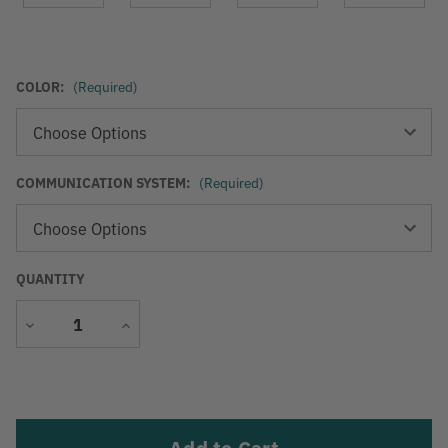
COLOR:
(Required)
COMMUNICATION SYSTEM:
(Required)
QUANTITY
Decrease
Increase
Quantity
Quantity
Current
Stock: