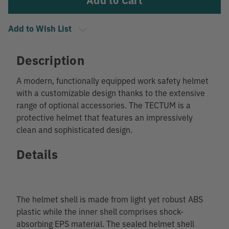
Add to Wish List
Description
A modern, functionally equipped work safety helmet
with a customizable design thanks to the extensive
range of optional accessories. The TECTUM is a
protective helmet that features an impressively
clean and sophisticated design.
Details
The helmet shell is made from light yet robust ABS
plastic while the inner shell comprises shock-
absorbing EPS material. The sealed helmet shell