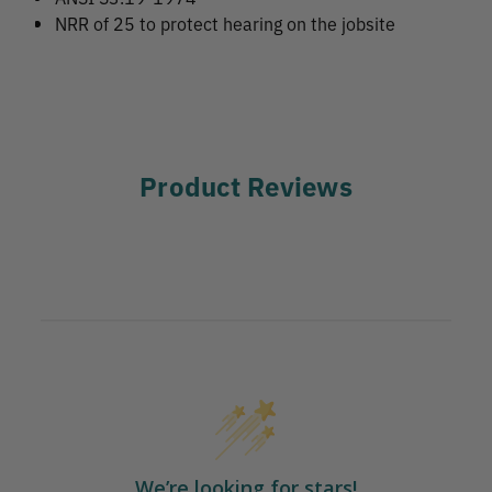
NRR of 25 to protect hearing on the jobsite
Product Reviews
We’re looking for stars!