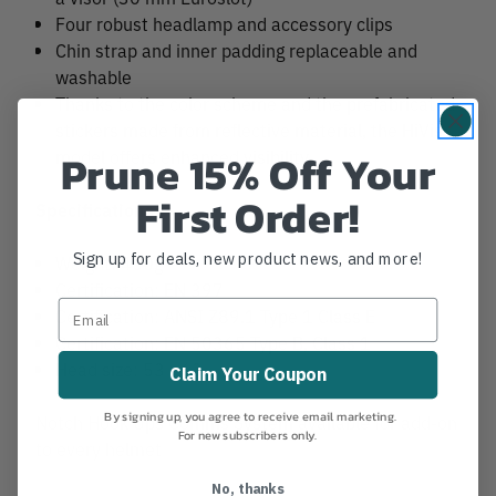
Four robust headlamp and accessory clips
Chin strap and inner padding replaceable and
washable
Thanks to the color scheme and the prefabricated
stickers made from reflective material, the HiVis
Prune 15% Off Your
model offers enhanced visibility
First Order!
Specifications
Sign up for deals, new product news, and more!
Weight: 450g
Certification: EN 397
Certification: ANSI Z89.1 Type 1 Class E
Certification: EN 50365 Type B, Class 1
Head size: 53 - 63
Claim Your Coupon
By signing up, you agree to receive email marketing.
Notch Hook Ups Comms System available for add-on
For new subscribers only.
to every helmet
No, thanks