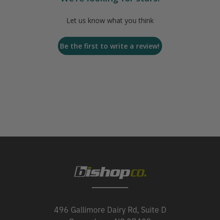
Let us know what you think
Be the first to write a review!
496 Gallimore Dairy Rd, Suite D