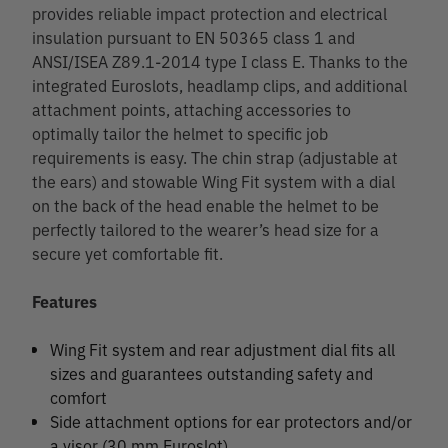
provides reliable impact protection and electrical
insulation pursuant to EN 50365 class 1 and
ANSI/ISEA Z89.1-2014 type I class E. Thanks to the
integrated Euroslots, headlamp clips, and additional
attachment points, attaching accessories to
optimally tailor the helmet to specific job
requirements is easy. The chin strap (adjustable at
the ears) and stowable Wing Fit system with a dial
on the back of the head enable the helmet to be
perfectly tailored to the wearer’s head size for a
secure yet comfortable fit.
Features
Wing Fit system and rear adjustment dial fits all
sizes and guarantees outstanding safety and
comfort
Side attachment options for ear protectors and/or
a visor (30 mm Euroslot)