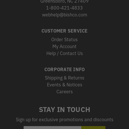
Greensboro, NC 27409
1-800-421-4833
webhelp@bishco.com
CUSTOMER SERVICE
Order Status
My Account
Help / Contact Us
CORPORATE INFO
Shipping & Returns
Events & Notices
Careers
STAY IN TOUCH
Sign up for exclusive promotions and discounts