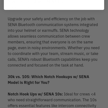
Stay Connected with SENA Bluetooth
Communication
Upgrade your safety and efficiency on the job with
SENA Bluetooth communication systems integrated
into your helmet or earmuffs. SENA technology
allows seamless communication between crew
members, ensuring that everyone is on the same
page, even in noisy environments. Whether you need
to coordinate with your team, stream music, or take
calls, SENA’s robust Bluetooth capabilities keep you
connected and focused on the task at hand.
30k vs. 10S: Which Notch Hookups w/ SENA
Model is Right for You?
Notch Hook Ups w/ SENA 10s:
Ideal for crews <4
who need straightforward communication. The 10s
offers essential features like intercom connectivity