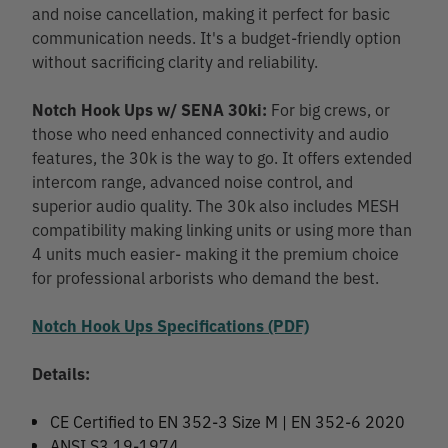
and noise cancellation, making it perfect for basic
communication needs. It's a budget-friendly option
without sacrificing clarity and reliability.
Notch Hook Ups w/ SENA 30ki:
For big crews, or
those who need enhanced connectivity and audio
features, the 30k is the way to go. It offers extended
intercom range, advanced noise control, and
superior audio quality. The 30k also includes MESH
compatibility making linking units or using more than
4 units much easier- making it the premium choice
for professional arborists who demand the best.
Notch Hook Ups Specifications (PDF)
Details:
CE Certified to EN 352-3 Size M | EN 352-6 2020
ANSI S3.19-1974