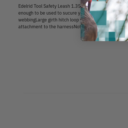
Edelrid Tool Safety Leash 1.35m (4.5 ft.) Safety leash
enough to be used to sucure your favorite hand sa
webbingLarge girth hitch loop with drawstring stoppe
attachment to the harnessNot PPE certified20 kg st