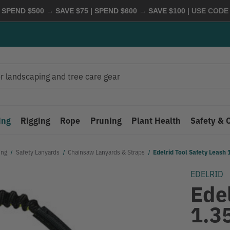
 SPEND $500 → SAVE $75 | SPEND $600 → SAVE $100
| USE COD
ing
Rigging
Rope
Pruning
Plant Health
Safety & 
ing
Safety Lanyards
Chainsaw Lanyards & Straps
Edelrid Tool Safety Leash 1
EDELRID
Edel
1.35