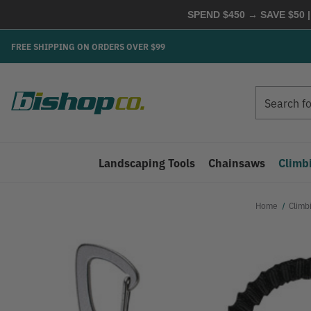
SPEND $450 → SAVE $50 |
FREE SHIPPING ON ORDERS OVER $99
Search
Search
Landscaping Tools
Chainsaws
Climb
Home
Climb