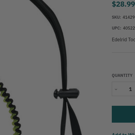
$28.9
SKU:
41429
UPC:
4052
Edelrid To
QUANTITY
Decrease
Quantity
Add to Wi