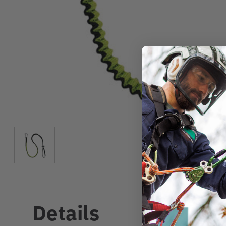
Details