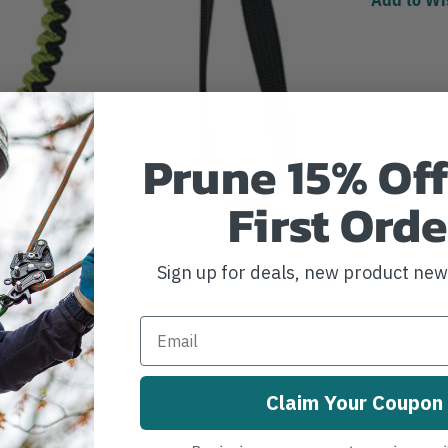
Prune 15% Off
First Orde
Sign up for deals, new product ne
Claim Your Coupon