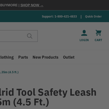
E
BUYMORE
|
SHOP NOW →
Support: 1-800-421-4833
Quick Order
LOGIN
CART
Clothing
Parts
New Products
Outlet
.35m (4.5 ft.)
rid Tool Safety Leash
m (4.5 Ft.)