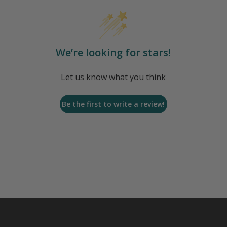
We’re looking for stars!
Let us know what you think
Be the first to write a review!