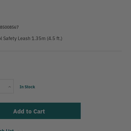
9
285008567
ol Safety Leash 1.35m (4.5 ft.)
Current
Increase
In Stock
Stock:
Quantity
sh List