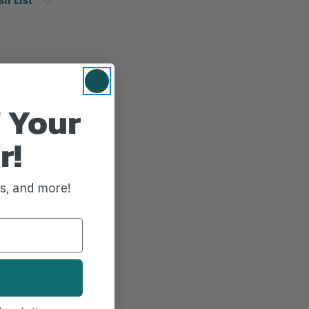
 Your
r!
ws, and more!