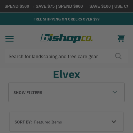
 SPEND $500 → SAVE $75 | SPEND $600 → SAVE $100
| USE CODE
FREE SHIPPING ON ORDERS OVER $99
Search
Search
Elvex
SHOW FILTERS
Sort
SORT BY:
By