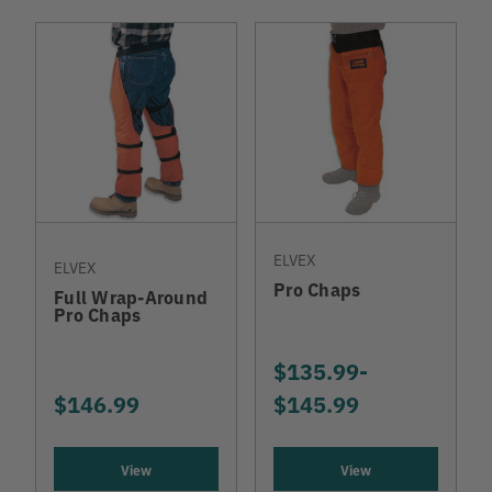
ELVEX
ELVEX
Pro Chaps
Full Wrap-Around
Pro Chaps
$135.99
-
TO
$146.99
$145.99
View
View