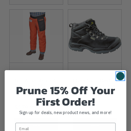
ELVEX
ELVEX
Full Wrap-Around
Elvex Sault Best
Prune 15% Off Your
ProChaps "Z"
Value Safety Boots
First Order!
$179.99
$57.99
Sign up for deals, new product news, and more!
View
View