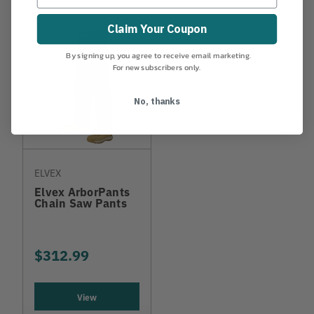
Claim Your Coupon
By signing up, you agree to receive email marketing.
For new subscribers only.
No, thanks
ELVEX
Elvex ArborPants
Chain Saw Pants
$312.99
View