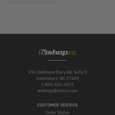
496 Gallimore Dairy Rd, Suite D
Greensboro, NC 27409
1-800-421-4833
webhelp@bishco.com
CUSTOMER SERVICE
Order Status