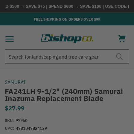
ND $500 → SAVE $75 | SPEND $600 → SAVE $100
| USE CODE
BUY
FREE SHIPPING ON ORDERS OVER $99
Search
Search
SAMURAI
FA241LH 9-1/2" (240mm) Samurai
Inazuma Replacement Blade
$27.99
SKU:
97960
UPC:
4981049824139