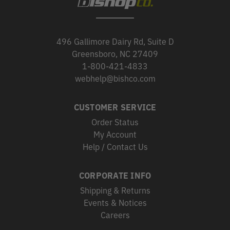
496 Gallimore Dairy Rd, Suite D
Greensboro, NC 27409
1-800-421-4833
webhelp@bishco.com
CUSTOMER SERVICE
Order Status
My Account
Help / Contact Us
CORPORATE INFO
Shipping & Returns
Events & Notices
Careers