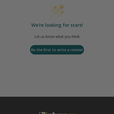
We’re looking for stars!
Let us know what you think
Be the first to write a review!