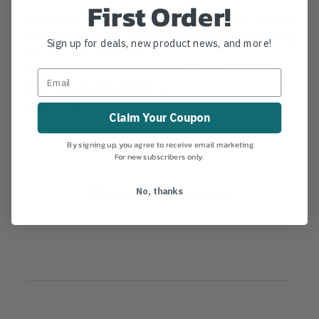
First Order!
FA241LH 9-1/2" (240mm) Samurai Inazuma Straight
Folding Saw Replacement Blade Fits Samurai Folding
Sign up for deals, new product news, and more!
Saw Model #: FA240LH
MANUFACTURER PART NUMBER:
FA-241-LH
COUNTRY OF MANUFACTURE:
JP
IA:
46-0-181
Claim Your Coupon
By signing up, you agree to receive email marketing.
For new subscribers only.
Product Reviews
No, thanks