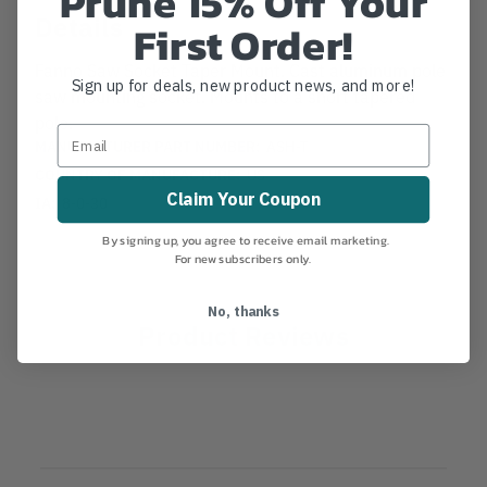
Prune 15% Off Your
Details
First Order!
Fanno Saw Socket Taper Mount. Cast aluminum pole
Sign up for deals, new product news, and more!
saw mounting socket. Mounts to a short tapered
pole.
MANUFACTURER PART NUMBER:
ASH-T
COUNTRY OF MANUFACTURE:
US
Claim Your Coupon
IA:
8-0-30
By signing up, you agree to receive email marketing.
For new subscribers only.
No, thanks
Product Reviews