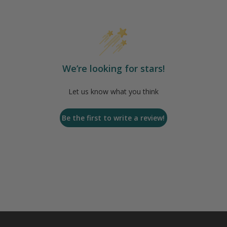
We’re looking for stars!
Let us know what you think
Be the first to write a review!