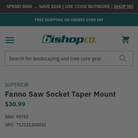
| SPEND $600 → SAVE $100
| USE CODE
BUYMORE
|
SHOP NOW →
FREE SHIPPING ON ORDERS OVER $99
Search
Search
SUPERIOR
Fanno Saw Socket Taper Mount
$30.99
SKU:
95742
UPC:
712121205010