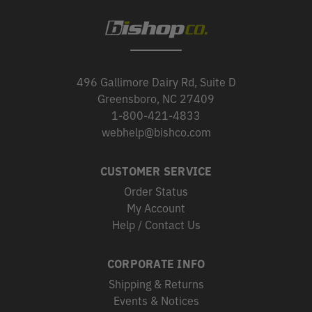
496 Gallimore Dairy Rd, Suite D
Greensboro, NC 27409
1-800-421-4833
webhelp@bishco.com
CUSTOMER SERVICE
Order Status
My Account
Help / Contact Us
CORPORATE INFO
Shipping & Returns
Events & Notices