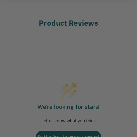
Product Reviews
We’re looking for stars!
Let us know what you think
Be the first to write a review!