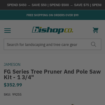
SPEND $450 → SAVE $50 | SPEND $500 → SAVE $75 | SPEND $
FREE SHIPPING ON ORDERS OVER $99
Search
Search
JAMESON
FG Series Tree Pruner And Pole Saw
Kit - 1 3/4"
$352.99
SKU:
99255