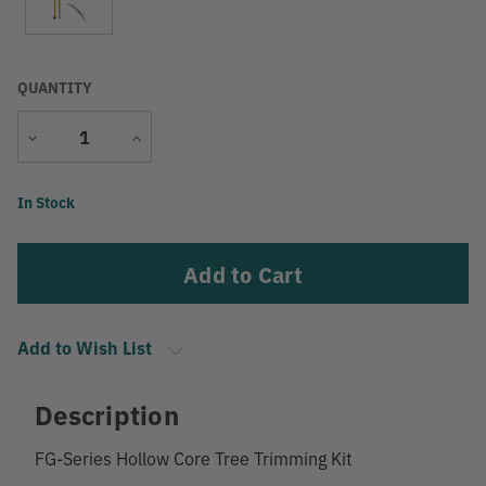
QUANTITY
Decrease
Increase
Quantity
Quantity
Current
In Stock
Stock:
Add to Wish List
Description
FG-Series Hollow Core Tree Trimming Kit