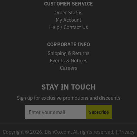
CUSTOMER SERVICE
Order Status
My Account
Help / Contact Us
CORPORATE INFO
Shipping & Returns
Events & Notices
Careers
STAY IN TOUCH
Sign up for exclusive promotions and discounts
EMAIL
Subscribe
ADDRESS
Copyright © 2026, BishCo.com, All rights reserved. |
Privacy