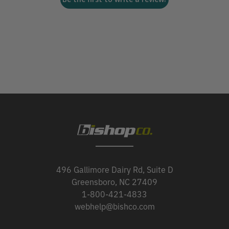
496 Gallimore Dairy Rd, Suite D
Greensboro, NC 27409
1-800-421-4833
webhelp@bishco.com