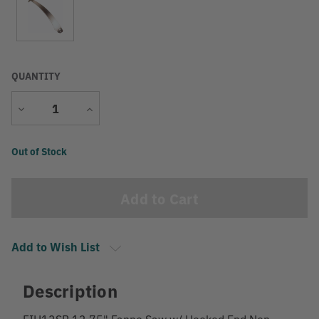
QUANTITY
Decrease
Increase
Quantity
Quantity
Current
Out of Stock
Stock:
Add to Wish List
Description
FIH13SB 13.75" Fanno Saw w/ Hooked End Non-