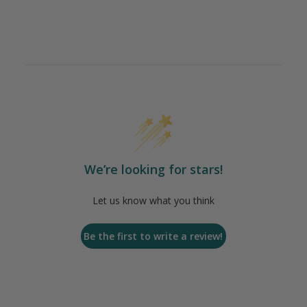
We’re looking for stars!
Let us know what you think
Be the first to write a review!