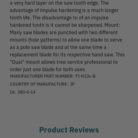
a very hard layer on the saw tooth edge. The
advantage of impulse hardening is a much longer
tooth life. The disadvantage to of an impulse
hardened tooth is it cannot be sharpened. Mount:
Many saw blades are punched with two different
mounts (hole patterns) to allow one blade to serve
as a pole saw blade and at the same time a
replacement blade for its respective hand saw. This
"Dual" mount allows tree service professional to
order just one blade for both uses
MANUFACTURER PART NUMBER:
FI-H13s-B
COUNTRY OF MANUFACTURE:
JP
IA:
380-0-14
Product Reviews