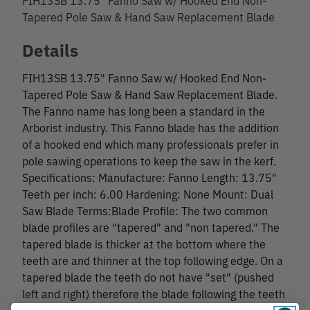
Tapered Pole Saw & Hand Saw Replacement Blade
Details
FIH13SB 13.75" Fanno Saw w/ Hooked End Non-
Tapered Pole Saw & Hand Saw Replacement Blade.
The Fanno name has long been a standard in the
Arborist industry. This Fanno blade has the addition
of a hooked end which many professionals prefer in
pole sawing operations to keep the saw in the kerf.
Specifications: Manufacture: Fanno Length: 13.75"
Teeth per inch: 6.00 Hardening: None Mount: Dual
Saw Blade Terms:Blade Profile: The two common
blade profiles are "tapered" and "non tapered." The
tapered blade is thicker at the bottom where the
teeth are and thinner at the top following edge. On a
tapered blade the teeth do not have "set" (pushed
left and right) therefore the blade following the teeth
must be thinner to prevent drag in the saw kerf. A