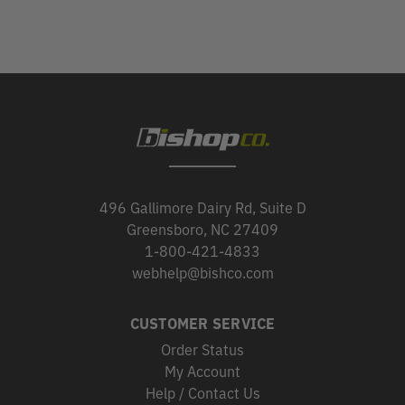
496 Gallimore Dairy Rd, Suite D
Greensboro, NC 27409
1-800-421-4833
webhelp@bishco.com
CUSTOMER SERVICE
Order Status
My Account
Help / Contact Us