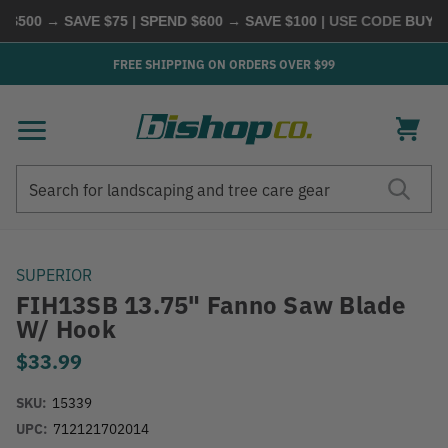
500 → SAVE $75 | SPEND $600 → SAVE $100
| USE CODE
BUYMOR
FREE SHIPPING ON ORDERS OVER $99
Search
Search
SUPERIOR
FIH13SB 13.75" Fanno Saw Blade
W/ Hook
$33.99
SKU:
15339
UPC:
712121702014