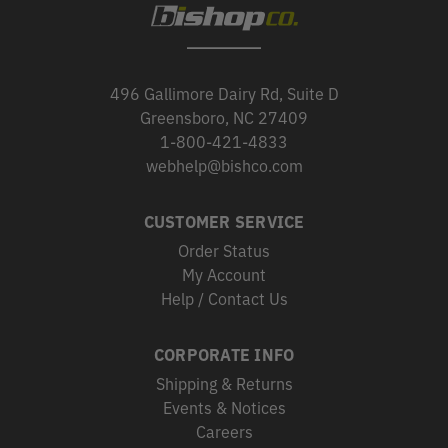
496 Gallimore Dairy Rd, Suite D
Greensboro, NC 27409
1-800-421-4833
webhelp@bishco.com
CUSTOMER SERVICE
Order Status
My Account
Help / Contact Us
CORPORATE INFO
Shipping & Returns
Events & Notices
Careers