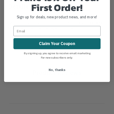
First Order!
Details
Specification: Tensile: 6000 lbs. Length: 6.125"
Sign up for deals, new product news, and more!
Width: 2.625" Eye ID: 1.00" Construction: Aluminum
MANUFACTURER PART NUMBER:
***FP8003BLU****
COUNTRY OF MANUFACTURE:
US
IA:
0-0-14
Claim Your Coupon
By signing up, you agree to receive email marketing.
For new subscribers only.
No, thanks
Product Reviews