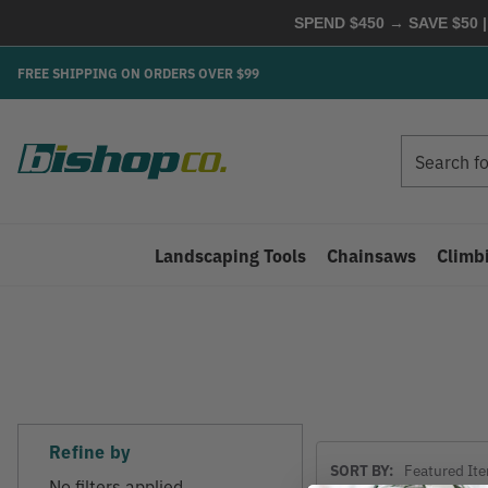
SPEND $450 → SAVE $50 |
FREE SHIPPING ON ORDERS OVER $99
Search
Search
Landscaping Tools
Chainsaws
Climb
Refine by
Sort
SORT BY:
By
No filters applied