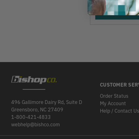
View
CUSTOMER SER
Order Status
496 Gallimore Dairy Rd, Suite D
My Account
Greensboro, NC 27409
Help / Contact U
1-800-421-4833
webhelp@bishco.com