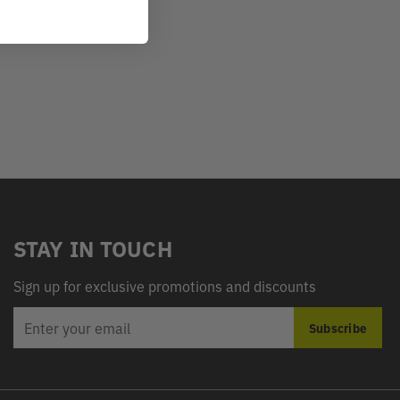
STAY IN TOUCH
Sign up for exclusive promotions and discounts
EMAIL
Subscribe
ADDRESS