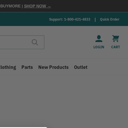
E
BUYMORE
|
SHOP NOW →
Support: 1-800-421-4833
Quick Order
LOGIN
CART
Clothing
Parts
New Products
Outlet