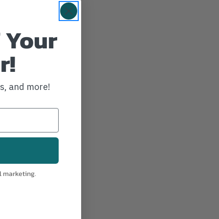
 Your
r!
ws, and more!
l marketing.