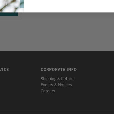
VICE
CORPORATE INFO
Shipping & Returns
Events & Notices
s
Careers