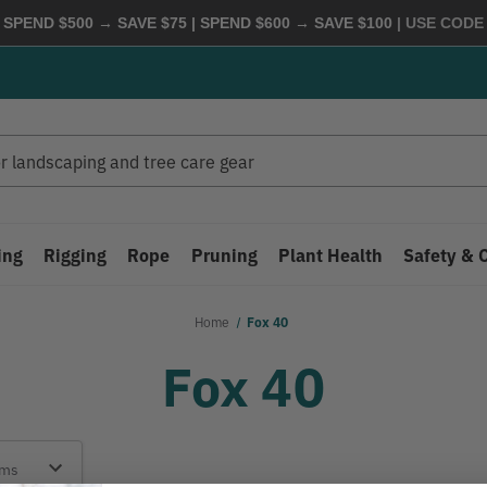
 SPEND $500 → SAVE $75 | SPEND $600 → SAVE $100
| USE COD
ing
Rigging
Rope
Pruning
Plant Health
Safety & 
Home
Fox 40
Fox 40