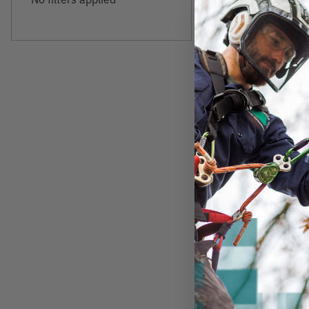
FOX 40
Fox 40 Classic Wh
Lanyard
$10.99