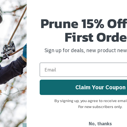
Prune 15% Off
First Orde
Sign up for deals, new product ne
Claim Your Coupon
istle W/
By signing up, you agree to receive emai
For new subscribers only.
No, thanks