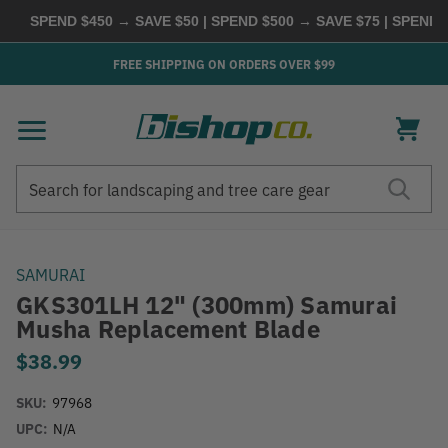
SPEND $450 → SAVE $50 | SPEND $500 → SAVE $75 | SPEND $
FREE SHIPPING ON ORDERS OVER $99
Search
Search
SAMURAI
GKS301LH 12" (300mm) Samurai
Musha Replacement Blade
$38.99
SKU:
97968
UPC:
N/A