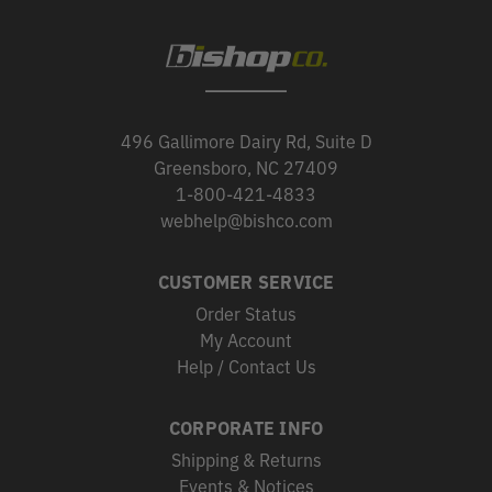
496 Gallimore Dairy Rd, Suite D
Greensboro, NC 27409
1-800-421-4833
webhelp@bishco.com
CUSTOMER SERVICE
Order Status
My Account
Help / Contact Us
CORPORATE INFO
Shipping & Returns
Events & Notices