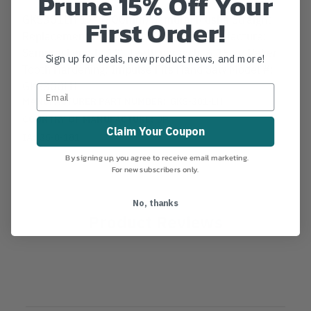
Prune 15% Off Your
GKS301LH 12" (300mm) Samurai Musha Straight
First Order!
Replacement Blade Specifications: Manufacture:
Samurai Length: 12" Teeth per inch: 6.35 w/ Raker
Sign up for deals, new product news, and more!
Tooth Hardening: Impulse Fits Hand Saw Model #:
GKS300LH
MANUFACTURER PART NUMBER:
GKS-301-LH
COUNTRY OF MANUFACTURE:
JP
Claim Your Coupon
IA:
35-0-181
By signing up, you agree to receive email marketing.
For new subscribers only.
No, thanks
Product Reviews