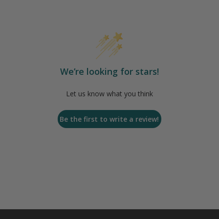
We’re looking for stars!
Let us know what you think
Be the first to write a review!