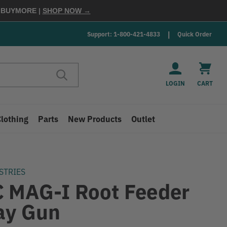
E
BUYMORE
|
SHOP NOW →
Support: 1-800-421-4833
Quick Order
LOGIN
CART
Clothing
Parts
New Products
Outlet
STRIES
 MAG-I Root Feeder
ay Gun