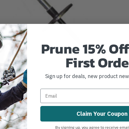
Prune 15% Off
First Orde
Sign up for deals, new product ne
Claim Your Coupon
By signing up, you agree to receive emai