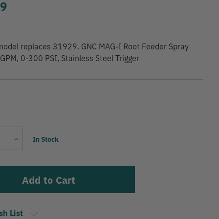
99
model replaces 31929. GNC MAG-I Root Feeder Spray
GPM, 0-300 PSI, Stainless Steel Trigger
Current
Increase
In Stock
Stock:
Quantity
sh List