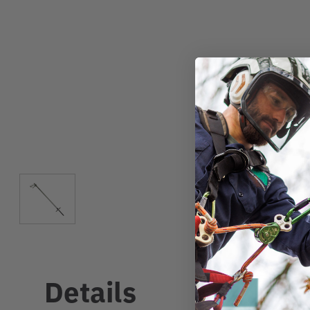
Details