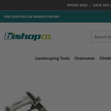
SPEND $450 → SAVE $50 |
FREE SHIPPING ON ORDERS OVER $99
Search
Search
Landscaping Tools
Chainsaws
Climb