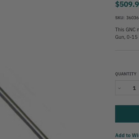
$509.
SKU:
36036
This GNC 
Gun, 0-15 
QUANTITY
Decrease
Quantity
Add to Wi