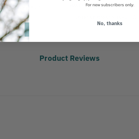
For new subscribers only.
MANUFACTURER PART NUMBER:
1
eder Spray Gun, 0-15
COUNTRY OF MANUFACTURE:
TW
No, thanks
Product Reviews