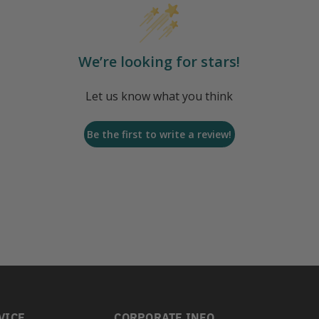
We’re looking for stars!
Let us know what you think
Be the first to write a review!
VICE
CORPORATE INFO