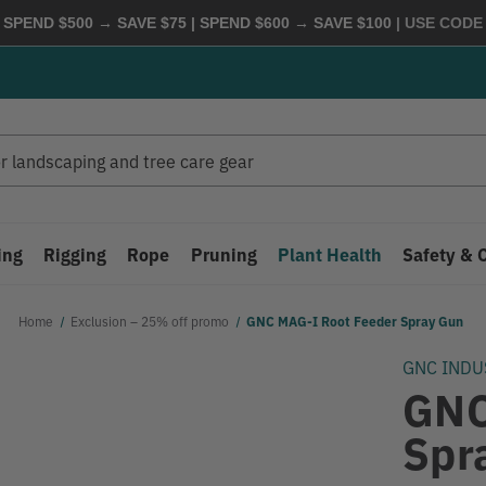
 SPEND $500 → SAVE $75 | SPEND $600 → SAVE $100
| USE COD
ing
Rigging
Rope
Pruning
Plant Health
Safety & 
Home
Exclusion – 25% off promo
GNC MAG-I Root Feeder Spray Gun
GNC INDU
GNC
Spr