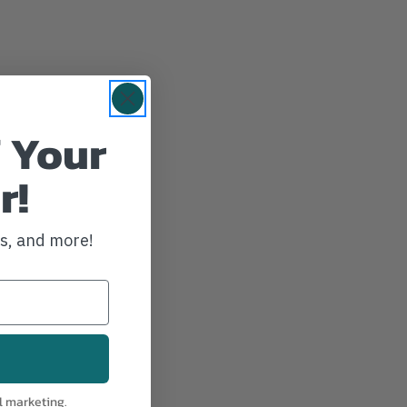
 Your
r!
ws, and more!
l marketing.