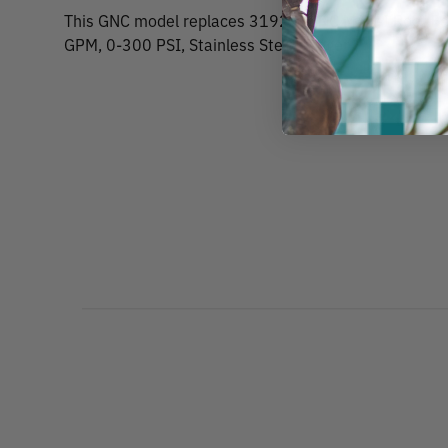
This GNC model replaces 31929. GNC MAG-I Root Fe
GPM, 0-300 PSI, Stainless Steel Trigger