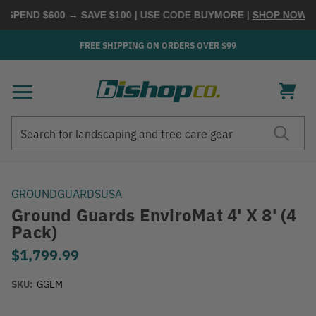
SPEND $600 → SAVE $100
| USE CODE
BUYMORE
|
SHOP NOW →
FREE SHIPPING ON ORDERS OVER $99
Search
Search
GROUNDGUARDSUSA
Ground Guards EnviroMat 4' X 8' (4
Pack)
$1,799.99
SKU:
GGEM