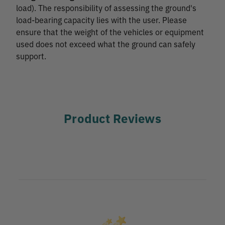
load). The responsibility of assessing the ground's
load-bearing capacity lies with the user. Please
ensure that the weight of the vehicles or equipment
used does not exceed what the ground can safely
support.
Product Reviews