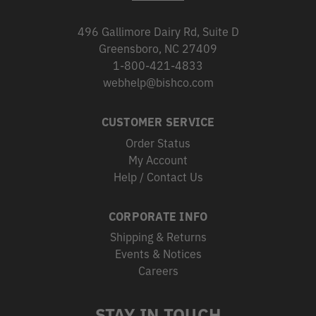
496 Gallimore Dairy Rd, Suite D
Greensboro, NC 27409
1-800-421-4833
webhelp@bishco.com
CUSTOMER SERVICE
Order Status
My Account
Help / Contact Us
CORPORATE INFO
Shipping & Returns
Events & Notices
Careers
STAY IN TOUCH