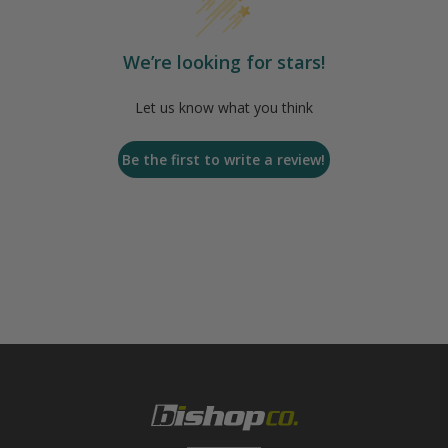
We’re looking for stars!
Let us know what you think
Be the first to write a review!