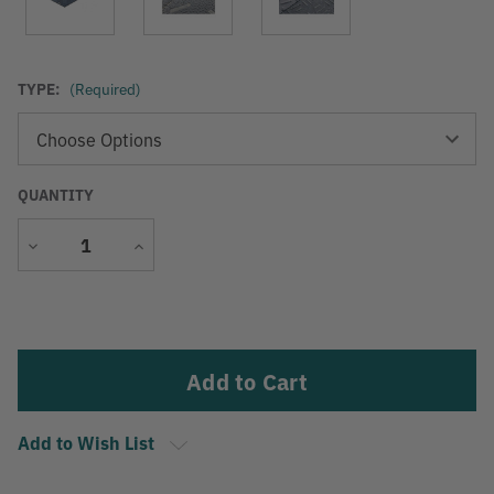
TYPE:
(Required)
QUANTITY
Decrease
Increase
Quantity
Quantity
Current
Stock:
Add to Wish List