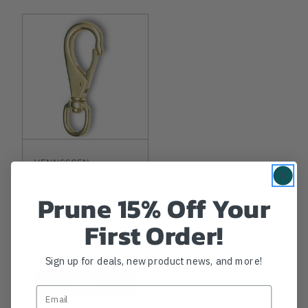
HENNSSGEN
Swivel Eye Boat
Snap
Prune 15% Off Your
First Order!
$6.99
-
TO
$7.99
Sign up for deals, new product news, and more!
View