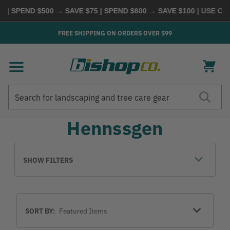
 | SPEND $500 → SAVE $75 | SPEND $600 → SAVE $100
| USE CO
FREE SHIPPING ON ORDERS OVER $99
Search
Search
Hennssgen
SHOW FILTERS
Sort
SORT BY:
By