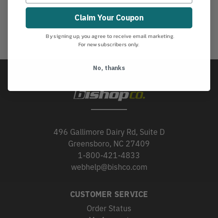
Claim Your Coupon
By signing up, you agree to receive email marketing.
For new subscribers only.
No, thanks
496 Gallimore Dairy Rd, Suite D
Greensboro, NC 27409
1-800-421-4833
webhelp@bishco.com
CUSTOMER SERVICE
Order Status