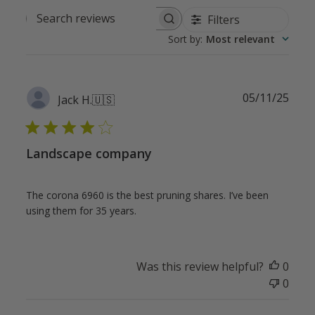
Filters
Search
Sort by
:
Most relevant
reviews
Publ
05/11/25
Jack H.
🇺🇸
date
Landscape company
The corona 6960 is the best pruning shares. I’ve been
using them for 35 years.
Was this review helpful?
0
0