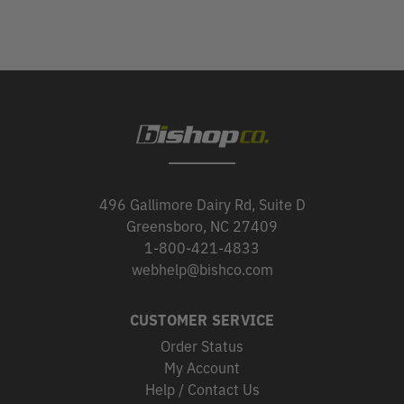
496 Gallimore Dairy Rd, Suite D
Greensboro, NC 27409
1-800-421-4833
webhelp@bishco.com
CUSTOMER SERVICE
Order Status
My Account
Help / Contact Us