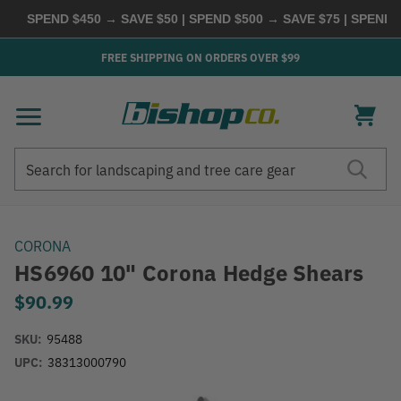
SPEND $450 → SAVE $50 | SPEND $500 → SAVE $75 | SPEND $6
FREE SHIPPING ON ORDERS OVER $99
Search
Search
CORONA
HS6960 10" Corona Hedge Shears
$90.99
SKU:
95488
UPC:
38313000790