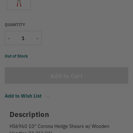
QUANTITY
Decrease
Increase
Quantity
Quantity
Current
Out of Stock
Stock:
Add to Wish List
Description
HS6960 10" Corona Hedge Shears w/ Wooden
Handles 23.25" OAL