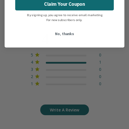
Claim Your Coupon
By signing up, you agree to receive email marketing.
For new subscribers only.
4
No, thanks
Based on 1 review
5
0
4
1
3
0
2
0
1
0
Write A Review