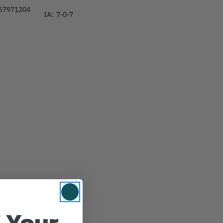
67971204
IA:
7-0-7
 Your