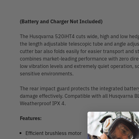
(Battery and Charger Not Included)
The Husqvarna 520iHT4 cuts wide, high and low hedge
the length adjustable telescopic tube and angle adjus
cutter bar also folds easily for easier transport and 
combines market-leading performance with zero direc
low vibration levels and extremely quiet operation, so
sensitive environments.
The rear impact guard protects the integrated batter
damage effectively. Compatible with all Husqvarna BL
Weatherproof IPX 4.
Features:
Efficient brushless motor