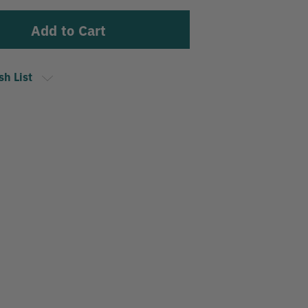
sh List