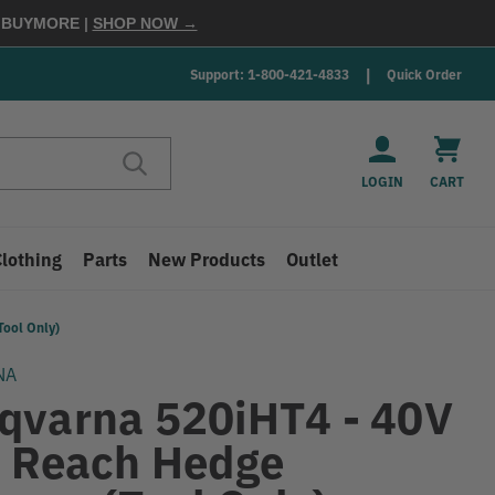
E
BUYMORE
|
SHOP NOW →
Support: 1-800-421-4833
Quick Order
LOGIN
CART
Clothing
Parts
New Products
Outlet
ool Only)
NA
qvarna 520iHT4 - 40V
t Reach Hedge