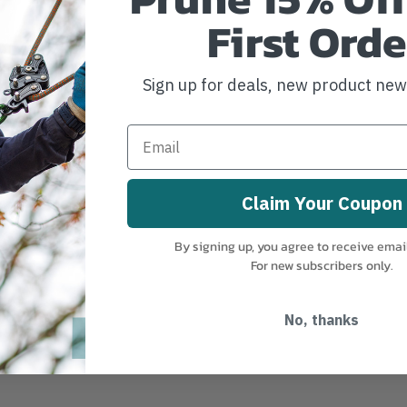
First Orde
Sign up for deals, new product ne
Claim Your Coupon
By signing up, you agree to receive emai
For new subscribers only.
No, thanks