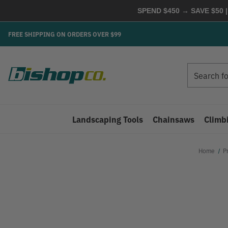
SPEND $450 → SAVE $50 |
FREE SHIPPING ON ORDERS OVER $99
Search
Search
Landscaping Tools
Chainsaws
Climb
Home
P