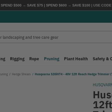
 SPEND $500 → SAVE $75 | SPEND $600 → SAVE $100
| USE COD
ing
Rigging
Rope
Pruning
Plant Health
Safety & 
runing
Hedge Shears
Husqvarna 520iHT4 - 40V 12ft Reach Hedge Trimmer (T
HUSQVAR
Hus
12f