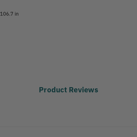
 106.7 in
Product Reviews