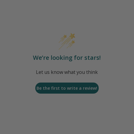
We’re looking for stars!
Let us know what you think
Be the first to write a review!