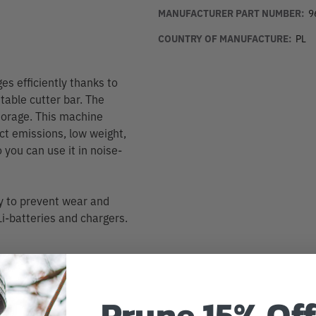
MANUFACTURER PART NUMBER:
9
COUNTRY OF MANUFACTURE:
PL
s efficiently thanks to
table cutter bar. The
storage. This machine
t emissions, low weight,
 you can use it in noise-
y to prevent wear and
i-batteries and chargers.
Prune 15% Off