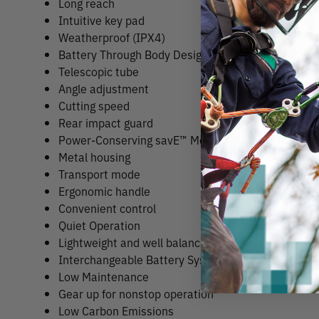
Long reach
Intuitive key pad
Weatherproof (IPX4)
Battery Through Body Design (Pat.pend.)
Telescopic tube
Angle adjustment
Cutting speed
Rear impact guard
Power-Conserving savE™ Mode
Metal housing
Transport mode
Ergonomic handle
Convenient control
Quiet Operation
Lightweight and well balanced
Interchangeable Battery System
Low Maintenance
Gear up for nonstop operation
Low Carbon Emissions