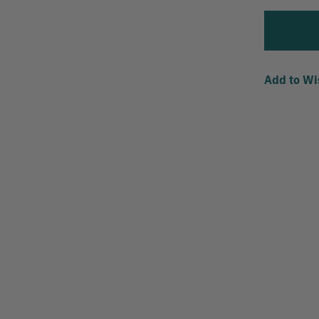
Add to Wi