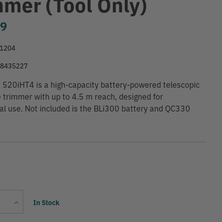
mmer (Tool Only)
99
1204
28435227
520iHT4 is a high-capacity battery-powered telescopic
 trimmer with up to 4.5 m reach, designed for
al use. Not included is the BLi300 battery and QC330
Current
Increase
In Stock
Stock:
Quantity