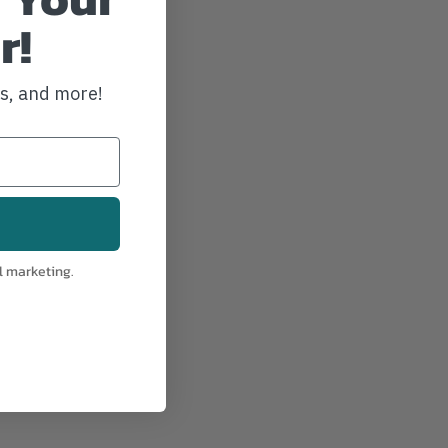
r!
ws, and more!
l marketing.