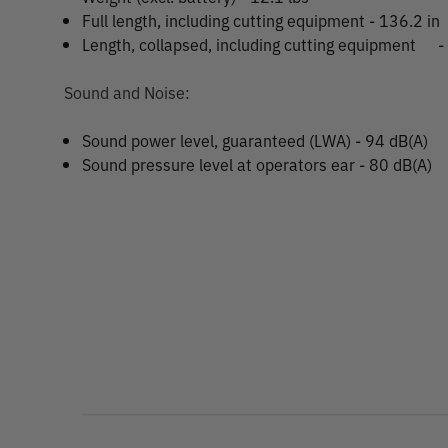
Full length, including cutting equipment - 136.2 in
Length, collapsed, including cutting equipment
-
Sound and Noise:
Sound power level, guaranteed (LWA) - 94 dB(A)
Sound pressure level at operators ear - 80 dB(A)