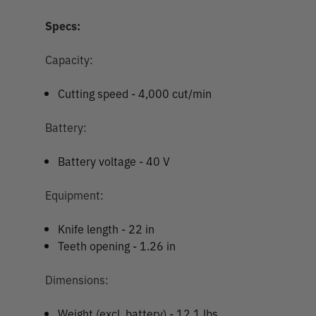
Specs:
Capacity:
Cutting speed - 4,000 cut/min
Battery:
Battery voltage - 40 V
Equipment:
Knife length - 22 in
Teeth opening - 1.26 in
Dimensions:
Weight (excl. battery) - 12.1 lbs