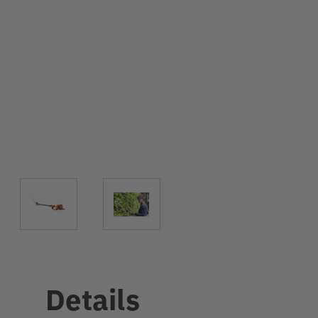
Details