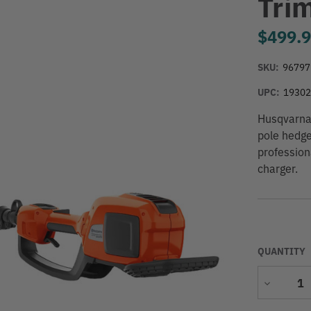
Tri
$499.
SKU:
96797
UPC:
1930
Husqvarna 
pole hedge
profession
charger.
QUANTITY
Decrease
Quantity