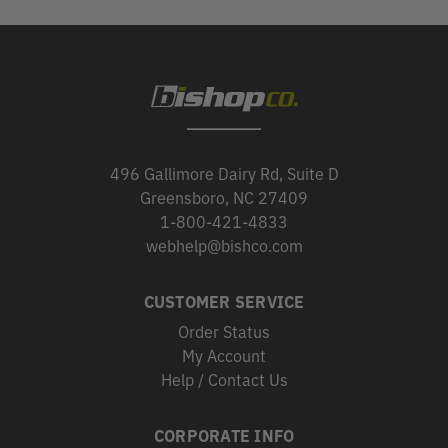
496 Gallimore Dairy Rd, Suite D
Greensboro, NC 27409
1-800-421-4833
webhelp@bishco.com
CUSTOMER SERVICE
Order Status
My Account
Help / Contact Us
CORPORATE INFO