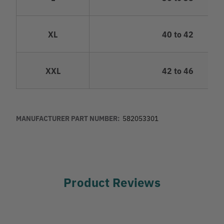
XL
40 to 42
XXL
42 to 46
MANUFACTURER PART NUMBER:
582053301
Product Reviews