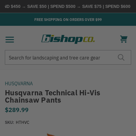
 $450 → SAVE $50 | SPEND $500 → SAVE $75 | SPEND $600 → S
FREE SHIPPING ON ORDERS OVER $99
Search
Search
HUSQVARNA
Husqvarna Technical Hi-Vis
Chainsaw Pants
$289.99
SKU:
HTHVC