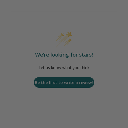
We’re looking for stars!
Let us know what you think
Be the first to write a review!