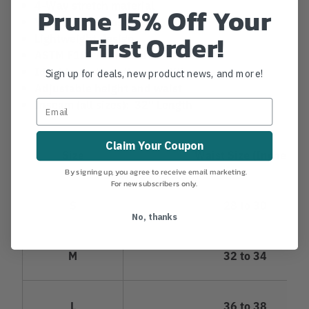
4-Way stretch material
Prune 15% Off Your
Ventilation areas
First Order!
Lightweight design
ASTM F1897 certified
Ideal for hot weather conditions
Sign up for deals, new product news, and more!
Adjustable height and waist
Inseam (all sizes): 32" Length
Claim Your Coupon
Size
Waist Size (Inches)
By signing up, you agree to receive email marketing.
For new subscribers only.
S
28 to 30
No, thanks
M
32 to 34
L
36 to 38