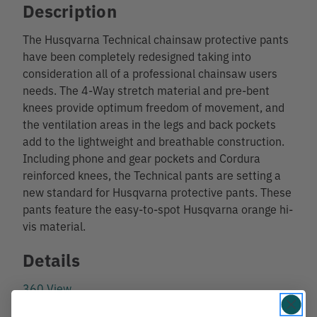
Description
The Husqvarna Technical chainsaw protective pants
have been completely redesigned taking into
consideration all of a professional chainsaw users
needs. The 4-Way stretch material and pre-bent
knees provide optimum freedom of movement, and
the ventilation areas in the legs and back pockets
add to the lightweight and breathable construction.
Including phone and gear pockets and Cordura
reinforced knees, the Technical pants are setting a
new standard for Husqvarna protective pants. These
pants feature the easy-to-spot Husqvarna orange hi-
vis material.
Details
360 View