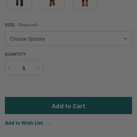
SIZE:
(Required)
QUANTITY
Decrease
Increase
Quantity
Quantity
Current
Stock:
Add to Wish List