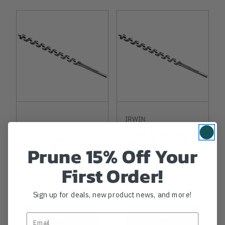
IRWIN
IRWIN
Irwin Power Ship
Irwin Power Ship
Auger Bit 9/16in
Auger Bit 11/16in
Prune 15% Off Your
By 29in
By 29in
First Order!
$89.99
$105.99
Sign up for deals, new product news, and more!
View
View