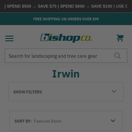
 | SPEND $500 → SAVE $75 | SPEND $600 → SAVE $100
| USE CO
FREE SHIPPING ON ORDERS OVER $99
Search
Search
Irwin
SHOW FILTERS
Sort
SORT BY:
By