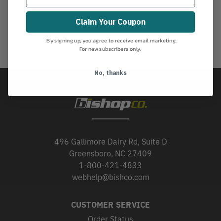
Claim Your Coupon
By signing up, you agree to receive email marketing.
For new subscribers only.
No, thanks
496 Gallimore Dairy Rd, Suite D
Greensboro, NC 27409
1-800-421-4833
webhelp@bishco.com
CUSTOMER SERVICE
Order Status