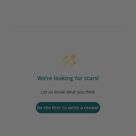
We’re looking for stars!
Let us know what you think
Be the first to write a review!