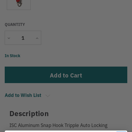
QUANTITY
Decrease
Increase
Quantity
Quantity
Current
In Stock
Stock:
Add to Wish List
Description
ISC Aluminum Snap Hook Tripple Auto Locking