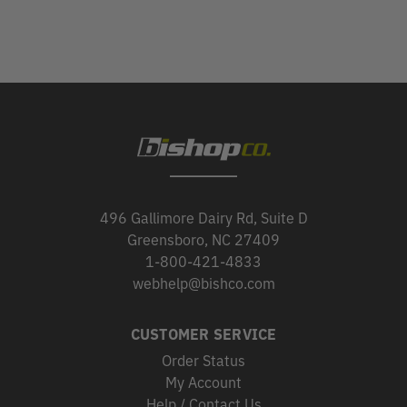
496 Gallimore Dairy Rd, Suite D
Greensboro, NC 27409
1-800-421-4833
webhelp@bishco.com
CUSTOMER SERVICE
Order Status
My Account
Help / Contact Us