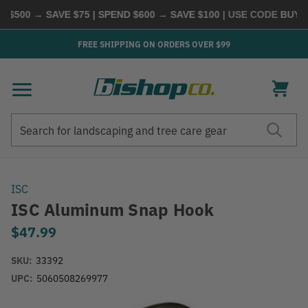
$500 → SAVE $75 | SPEND $600 → SAVE $100
| USE CODE
BUYMO
FREE SHIPPING ON ORDERS OVER $99
Search
Search
ISC
ISC Aluminum Snap Hook
$47.99
SKU:
33392
UPC:
5060508269977