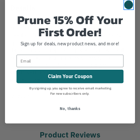
Details
Prune 15% Off Your
ISC Aluminum Snap Hook Tripple Auto Locking. NEW
First Order!
and approved by the ISA TCC for competition use.
Tensile: 7168 lbs. Length: 5.325" Width: 2.75" Gate
opening: 1.00" Lock Type: Tripple Auto * requires
Sign up for deals, new product news, and more!
three actions to prepare to open gate and gate will
automatically lock upon release. **Alway double
check lock and gate closure before using.**
CERTIFICATIONS:
YES
Claim Your Coupon
MANUFACTURER PART NUMBER:
SH907A
COUNTRY OF MANUFACTURE:
GB
By signing up, you agree to receive email marketing.
For new subscribers only.
IA:
223-0-14
No, thanks
Product Reviews