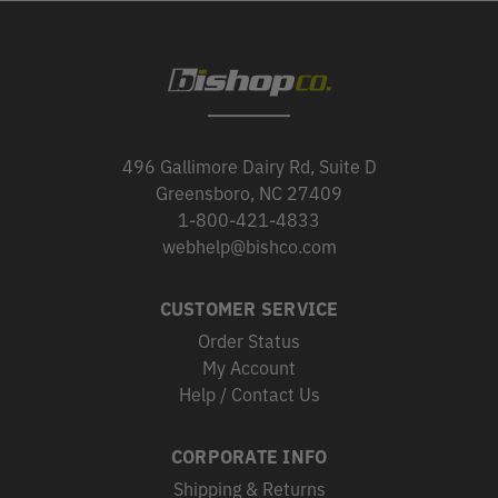
496 Gallimore Dairy Rd, Suite D
Greensboro, NC 27409
1-800-421-4833
webhelp@bishco.com
CUSTOMER SERVICE
Order Status
My Account
Help / Contact Us
CORPORATE INFO
Shipping & Returns