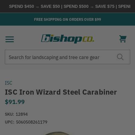
SPEND $450 → SAVE $50 | SPEND $500 → SAVE $75 | SPEND $
FREE SHIPPING ON ORDERS OVER $99
Search
Search
ISC
ISC Iron Wizard Steel Carabiner
$91.99
SKU:
12894
UPC:
5060508261179