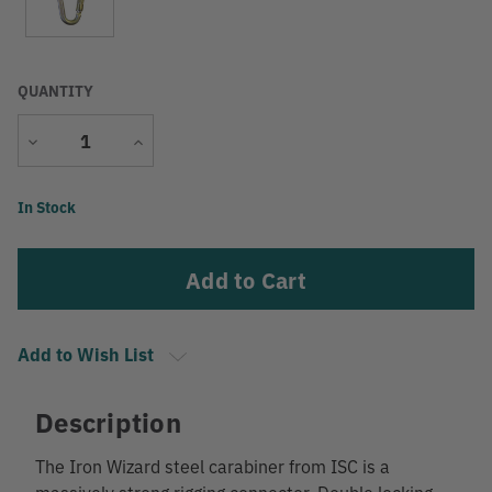
QUANTITY
Decrease
Increase
Quantity
Quantity
Current
In Stock
Stock:
Add to Wish List
Description
The Iron Wizard steel carabiner from ISC is a
massively strong rigging connector. Double locking.