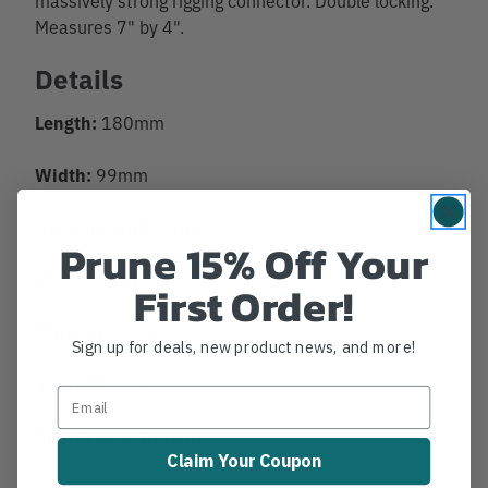
Measures 7" by 4".
Details
Length:
180mm
Width:
99mm
Gate Opening:
33mm
Prune 15% Off Your
Proof Tested:
16kN
First Order!
Material:
Steel
Sign up for deals, new product news, and more!
Strength:
70kN
Approved Standards:
BS EN 362, MEETS NFPA
Claim Your Coupon
(1983) (G) & ANSI Z359-1.