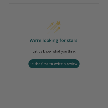
We’re looking for stars!
Let us know what you think
Be the first to write a review!