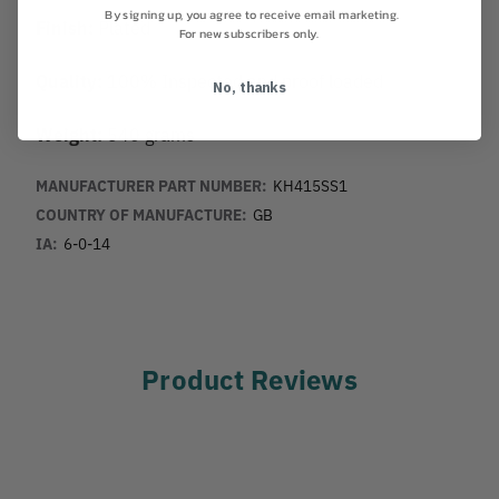
By signing up, you agree to receive email marketing.
Finish:
Plated
For new subscribers only.
Quality:
100% Inspected and proof loaded
No, thanks
Weight:
540 grams
MANUFACTURER PART NUMBER:
KH415SS1
COUNTRY OF MANUFACTURE:
GB
IA:
6-0-14
Product Reviews