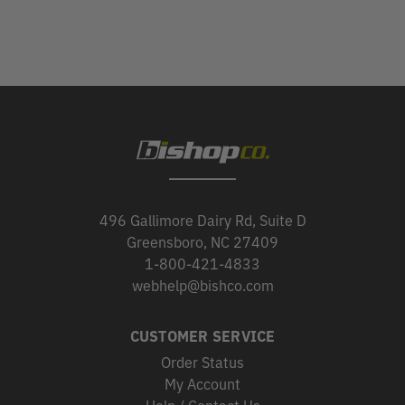
496 Gallimore Dairy Rd, Suite D
Greensboro, NC 27409
1-800-421-4833
webhelp@bishco.com
CUSTOMER SERVICE
Order Status
My Account