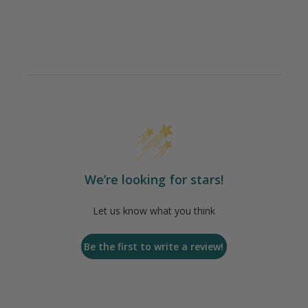
We’re looking for stars!
Let us know what you think
Be the first to write a review!