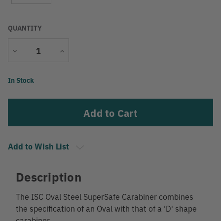
QUANTITY
Decrease
Increase
Quantity
Quantity
Current
In Stock
Stock:
Add to Wish List
Description
The ISC Oval Steel SuperSafe Carabiner combines
the specification of an Oval with that of a 'D' shape
carabiner