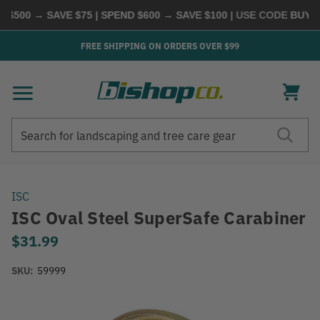
$500 → SAVE $75 | SPEND $600 → SAVE $100
| USE CODE
BUYMOR
FREE SHIPPING ON ORDERS OVER $99
Search
Search
ISC
ISC Oval Steel SuperSafe Carabiner
$31.99
SKU:
59999