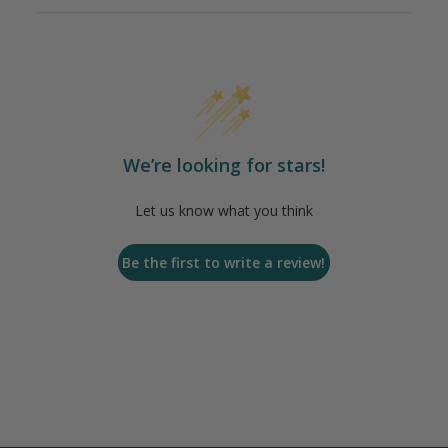
We’re looking for stars!
Let us know what you think
Be the first to write a review!