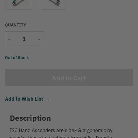
QUANTITY
Decrease
Increase
Quantity
Quantity
Current
Out of Stock
Stock:
Add to Wish List
Description
ISC Hand Ascenders are sleek & ergonomic by
design. They are machined from high-strength