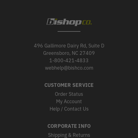
496 Gallimore Dairy Rd, Suite D
Greensboro, NC 27409
1-800-421-4833
webhelp@bishco.com
CUSTOMER SERVICE
Order Status
My Account
Help / Contact Us
CORPORATE INFO
Shipping & Returns