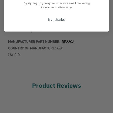
By signing up, you agree to receive email marketing.
Approved Standards
For new subscribers only.
EN567
No, thanks
EN12841
NFPA compliant
MANUFACTURER PART NUMBER:
RP220A
COUNTRY OF MANUFACTURE:
GB
IA:
0-0-
Product Reviews