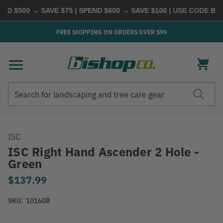
D $500 → SAVE $75 | SPEND $600 → SAVE $100
| USE CODE
BUYM
FREE SHIPPING ON ORDERS OVER $99
Search
Search
ISC
ISC Right Hand Ascender 2 Hole -
Green
$137.99
SKU:
101608