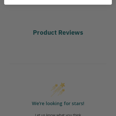
IA:
3-0-14
Product Reviews
We’re looking for stars!
Let us know what you think