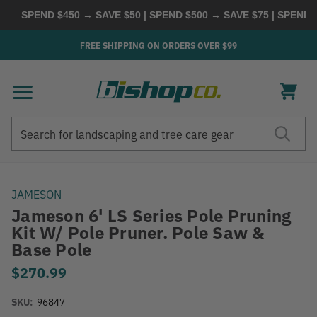
SPEND $450 → SAVE $50 | SPEND $500 → SAVE $75 | SPEND $6
FREE SHIPPING ON ORDERS OVER $99
Search
Search
JAMESON
Jameson 6' LS Series Pole Pruning
Kit W/ Pole Pruner. Pole Saw &
Base Pole
$270.99
SKU:
96847