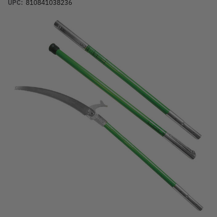
UPC:
810841038236