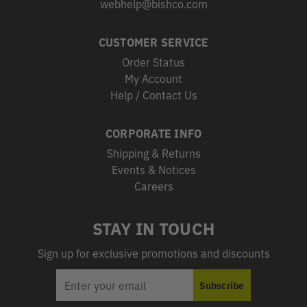
webhelp@bishco.com
CUSTOMER SERVICE
Order Status
My Account
Help / Contact Us
CORPORATE INFO
Shipping & Returns
Events & Notices
Careers
STAY IN TOUCH
Sign up for exclusive promotions and discounts
EMAIL
Subscribe
ADDRESS