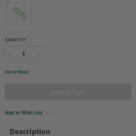
QUANTITY
Decrease
Increase
Quantity
Quantity
Current
Out of Stock
Stock:
Add to Wish List
Description