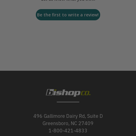
Be the first to write a review!
496 Gallimore Dairy Rd, Suite D
Greensboro, NC 27409
1-800-421-4833