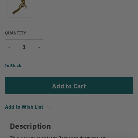
QUANTITY
Decrease
Increase
Quantity
Quantity
Current
In Stock
Stock:
Add to Wish List
Description
This new pruner from Jameson features an