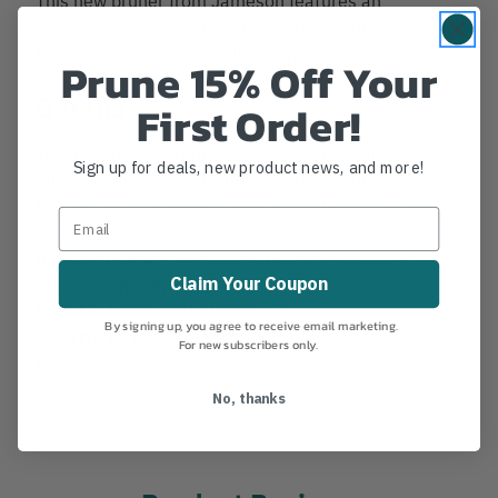
outstanding 1.75 inch cutting capacity, making it a
beefier version of their already popular pruner.
Prune 15% Off Your
Details
First Order!
This new pruner from Jameson features an
Sign up for deals, new product news, and more!
outstanding 1.75 inch cutting capacity, making it a
beefier version of their already popular pruner.
Big Mouth Pruner Head Only by Jameson, 1.75"
Claim Your Coupon
Cutting Capacity
MANUFACTURER PART NUMBER:
JA-34
By signing up, you agree to receive email marketing.
COUNTRY OF MANUFACTURE:
US
For new subscribers only.
IA:
7-0-14
No, thanks