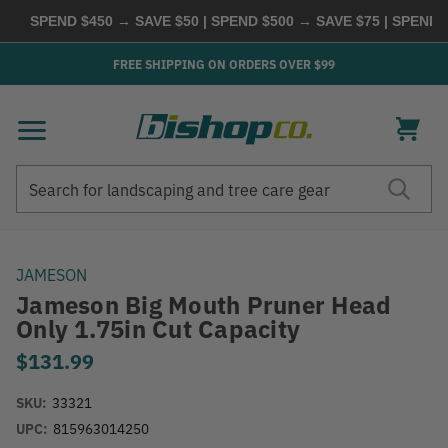
SPEND $450 → SAVE $50 | SPEND $500 → SAVE $75 | SPEND $6
FREE SHIPPING ON ORDERS OVER $99
Search
Search
JAMESON
Jameson Big Mouth Pruner Head
Only 1.75in Cut Capacity
$131.99
SKU:
33321
UPC:
815963014250