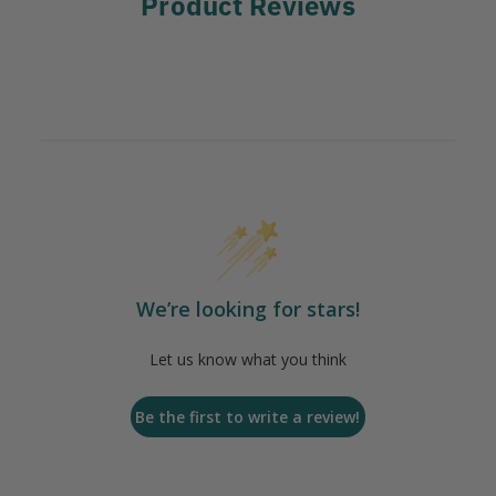
Product Reviews
We’re looking for stars!
Let us know what you think
Be the first to write a review!