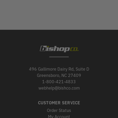
496 Gallimore Dairy Rd, Suite D
Greensboro, NC 27409
1-800-421-4833
webhelp@bishco.com
CUSTOMER SERVICE
Order Status
My Account