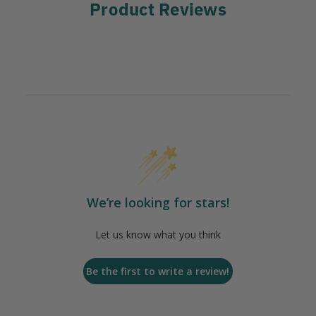
Product Reviews
We’re looking for stars!
Let us know what you think
Be the first to write a review!