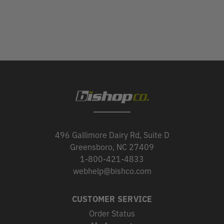
496 Gallimore Dairy Rd, Suite D
Greensboro, NC 27409
1-800-421-4833
webhelp@bishco.com
CUSTOMER SERVICE
Order Status