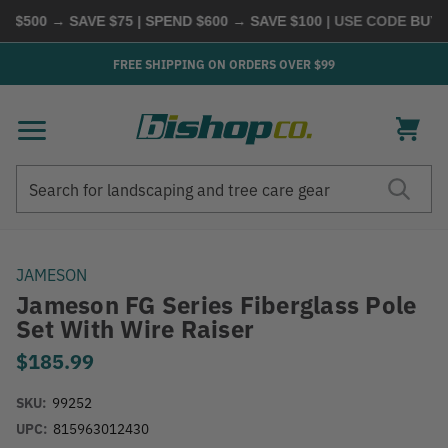
$500 → SAVE $75 | SPEND $600 → SAVE $100
| USE CODE
BUYMO
FREE SHIPPING ON ORDERS OVER $99
Search
Search
JAMESON
Jameson FG Series Fiberglass Pole
Set With Wire Raiser
$185.99
SKU:
99252
UPC:
815963012430