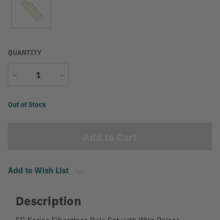
QUANTITY
Decrease
Increase
Quantity
Quantity
Current
Out of Stock
Stock:
Add to Wish List
Description
FG Series Fiberglass Pole Set with Wire Raiser