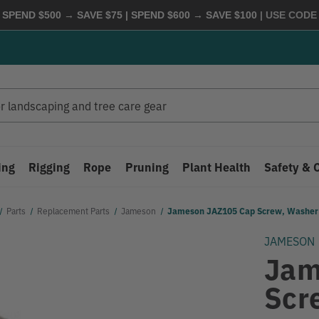
 SPEND $500 → SAVE $75 | SPEND $600 → SAVE $100
| USE COD
ing
Rigging
Rope
Pruning
Plant Health
Safety & 
Parts
Replacement Parts
Jameson
Jameson JAZ105 Cap Screw, Washer
JAMESON
Jam
Scr