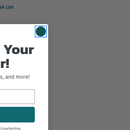
sh List
 Your
r!
ws, and more!
l marketing.