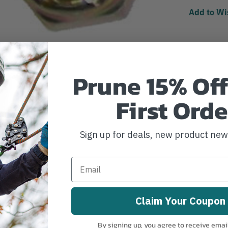
Add to Wi
Prune 15% Off
First Orde
Sign up for deals, new product ne
Claim Your Coupon
By signing up, you agree to receive emai