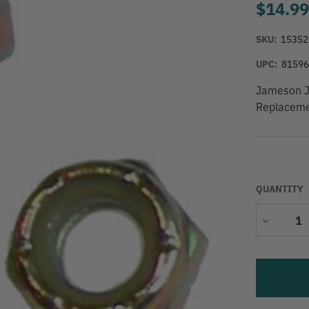
$14.9
SKU:
15352
UPC:
8159
Jameson J
Replaceme
QUANTITY
Decrease
Quantity