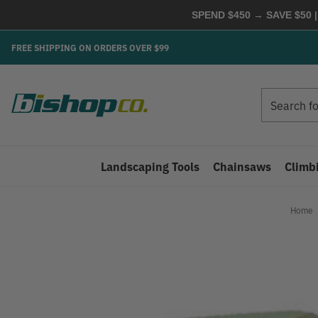
SPEND $450 → SAVE $50 |
FREE SHIPPING ON ORDERS OVER $99
Search
Search
Landscaping Tools
Chainsaws
Climb
Home