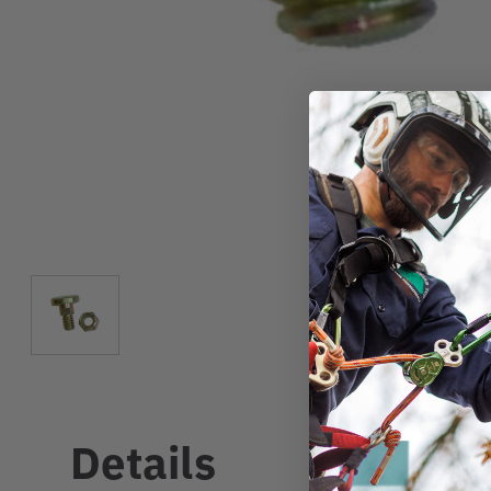
Details