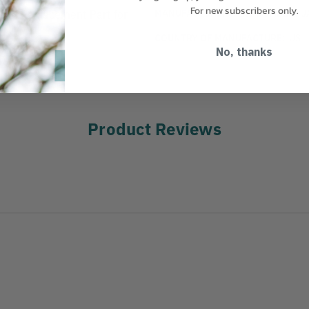
For new subscribers only.
MANUFACTURER PART NUMBER:
J
ead Replacement Part for
COUNTRY OF MANUFACTURE:
US
No, thanks
Product Reviews