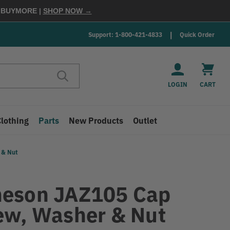
E
BUYMORE
|
SHOP NOW →
Support: 1-800-421-4833
Quick Order
LOGIN
CART
Clothing
Parts
New Products
Outlet
 & Nut
eson JAZ105 Cap
ew, Washer & Nut