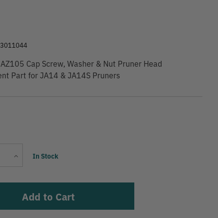
9
63011044
AZ105 Cap Screw, Washer & Nut Pruner Head
nt Part for JA14 & JA14S Pruners
Current
Increase
In Stock
Stock:
Quantity