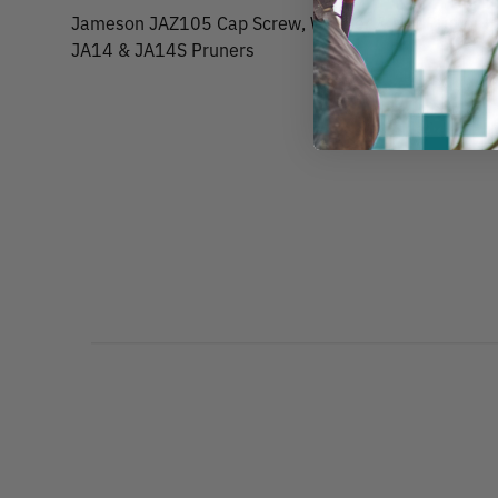
Jameson JAZ105 Cap Screw, Washer & Nut Pruner H
JA14 & JA14S Pruners