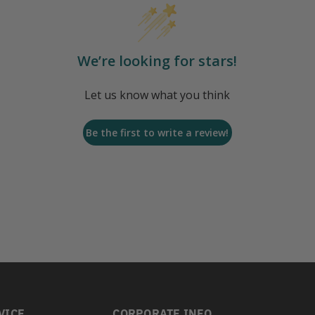
We’re looking for stars!
Let us know what you think
Be the first to write a review!
VICE
CORPORATE INFO