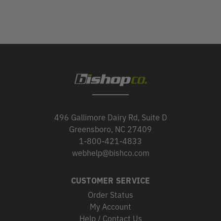
496 Gallimore Dairy Rd, Suite D
Greensboro, NC 27409
1-800-421-4833
webhelp@bishco.com
CUSTOMER SERVICE
Order Status
My Account
Help / Contact Us