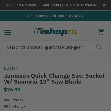
E $75 | SPEND $600 → SAVE $100
| USE CODE
BUYMORE
|
SHOP 
FREE SHIPPING ON ORDERS OVER $99
Search
Search
BISHOP
Jameson Quick Change Saw Socket
W/ Samurai 13" Saw Blade
$76.99
SKU:
98975
UPC:
- None -