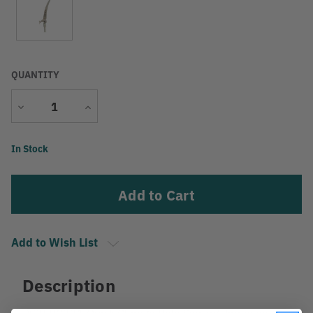
QUANTITY
Decrease
Increase
Quantity
Quantity
Current
In Stock
Stock:
Add to Wish List
Description
PS3FPC331 Quick Change Pole Saw w/ Jameson