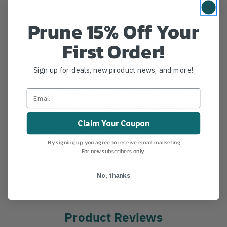
Saw Socket and 13" Samurai HD Saw Blade
Prune 15% Off Your
Details
First Order!
PS3FPC331 Quick Change Pole Saw w/ Jameson
Saw Socket and 13" Samurai HD Saw Blade . More
Sign up for deals, new product news, and more!
popular quick change tools give your pruning poles
many jobs. These tools fit into the female ferrule of
all Jameson and Marvin sectional and telescoping
poles.
Claim Your Coupon
MANUFACTURER PART NUMBER:
98975
COUNTRY OF MANUFACTURE:
US
By signing up, you agree to receive email marketing.
For new subscribers only.
IA:
136-0-
No, thanks
Product Reviews