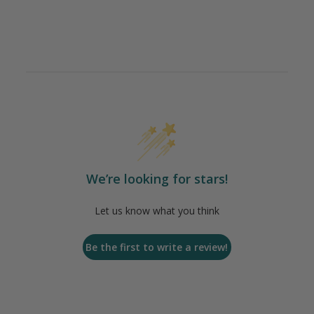
We’re looking for stars!
Let us know what you think
Be the first to write a review!