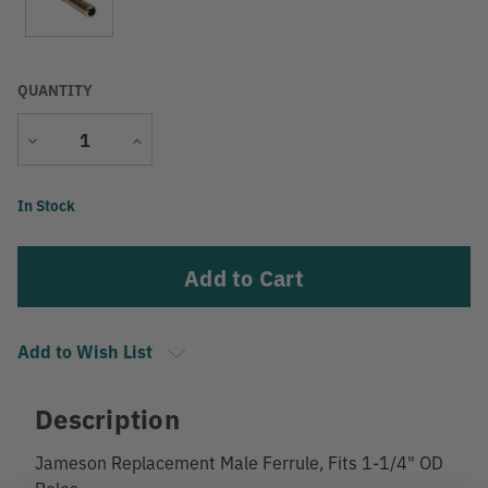
QUANTITY
Decrease
Increase
Quantity
Quantity
Current
In Stock
Stock:
Add to Wish List
Description
Jameson Replacement Male Ferrule, Fits 1-1/4" OD
Poles