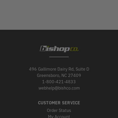
496 Gallimore Dairy Rd, Suite D
Greensboro, NC 27409
1-800-421-4833
webhelp@bishco.com
CUSTOMER SERVICE
Order Status
My Account