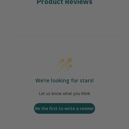
Product Reviews
We’re looking for stars!
Let us know what you think
Be the first to write a review!