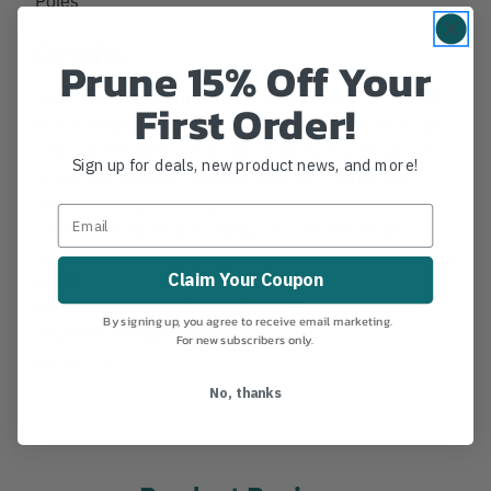
Details
Prune 15% Off Your
Jameson Replacement Male Ferrule, Fits 1-1/4" OD
First Order!
Poles. Replacement for all JE, FG and LS Landscape
series poles with 1-1/4" OD. Jameson uses aircraft
Sign up for deals, new product news, and more!
grade aluminimum ferrules with an exterior leaf
spring locking button, giving a secure and positive
connection when attaching pole extensions and
accesories.Note: Will not file older 1-1/8" Foam Core
Claim Your Coupon
poles.
MANUFACTURER PART NUMBER:
FG-M
By signing up, you agree to receive email marketing.
COUNTRY OF MANUFACTURE:
US
For new subscribers only.
IA:
38-0-14
No, thanks