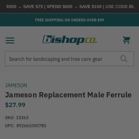
 $500 → SAVE $75 | SPEND $600 → SAVE $100
| USE CODE
BUYMO
FREE SHIPPING ON ORDERS OVER $99
Search
Search
JAMESON
Jameson Replacement Male Ferrule
$27.99
SKU:
15363
UPC:
892661000785