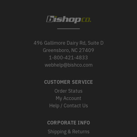
496 Gallimore Dairy Rd, Suite D
Greensboro, NC 27409
1-800-421-4833
webhelp@bishco.com
CUSTOMER SERVICE
Order Status
My Account
Help / Contact Us
CORPORATE INFO
Shipping & Returns