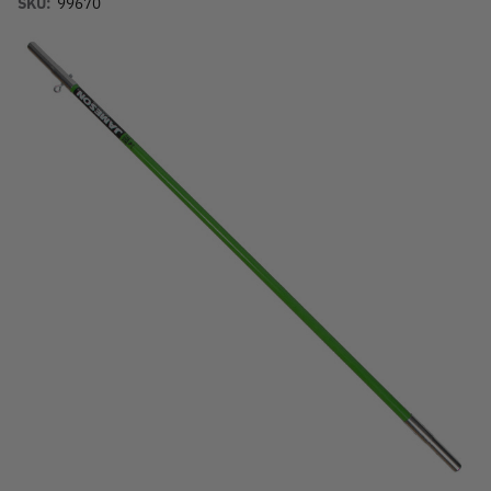
SKU:
99670