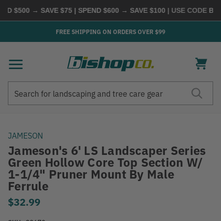
D $500 → SAVE $75 | SPEND $600 → SAVE $100
| USE CODE
BUYM
FREE SHIPPING ON ORDERS OVER $99
Search
Search
JAMESON
Jameson's 6' LS Landscaper Series
Green Hollow Core Top Section W/
1-1/4" Pruner Mount By Male
Ferrule
$32.99