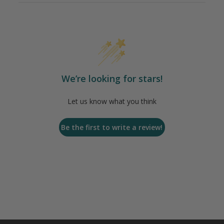
We’re looking for stars!
Let us know what you think
Be the first to write a review!