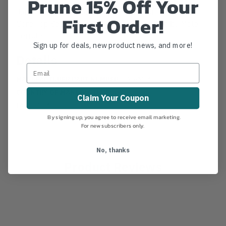
Prune 15% Off Your
Jameson's 6' LS Landscaper Series Green Hollow
First Order!
Core Top Section w/ 1-1/4" Pruner mount by Male
Ferrule.
Sign up for deals, new product news, and more!
Details
MANUFACTURER PART NUMBER:
LS-6M14
COUNTRY OF MANUFACTURE:
US
Claim Your Coupon
IA:
1-0-14
By signing up, you agree to receive email marketing.
For new subscribers only.
No, thanks
Product Reviews