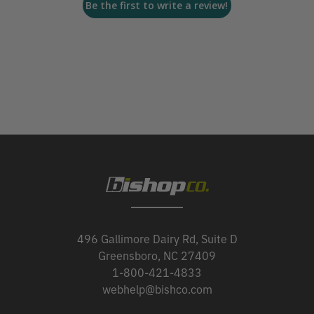
Be the first to write a review!
496 Gallimore Dairy Rd, Suite D
Greensboro, NC 27409
1-800-421-4833
webhelp@bishco.com