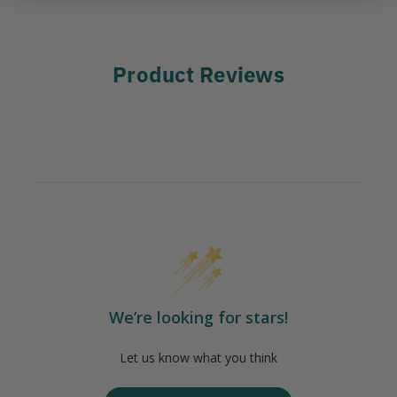
Product Reviews
We’re looking for stars!
Let us know what you think