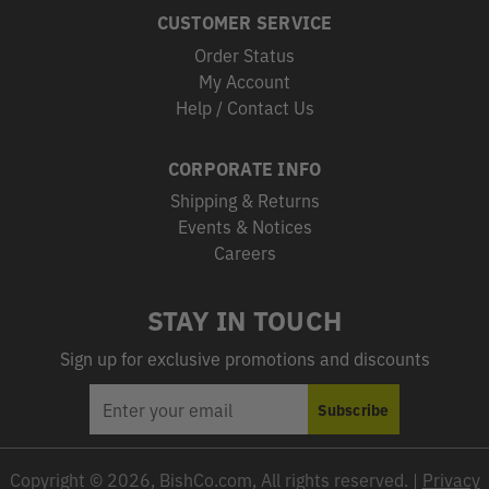
CUSTOMER SERVICE
Order Status
My Account
Help / Contact Us
CORPORATE INFO
Shipping & Returns
Events & Notices
Careers
STAY IN TOUCH
Sign up for exclusive promotions and discounts
EMAIL
Subscribe
ADDRESS
Copyright © 2026, BishCo.com, All rights reserved. |
Privacy