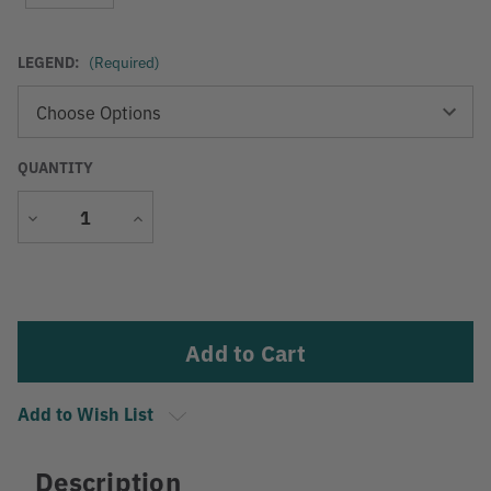
LEGEND:
(Required)
QUANTITY
Decrease
Increase
Quantity
Quantity
Current
Stock:
Add to Wish List
Description