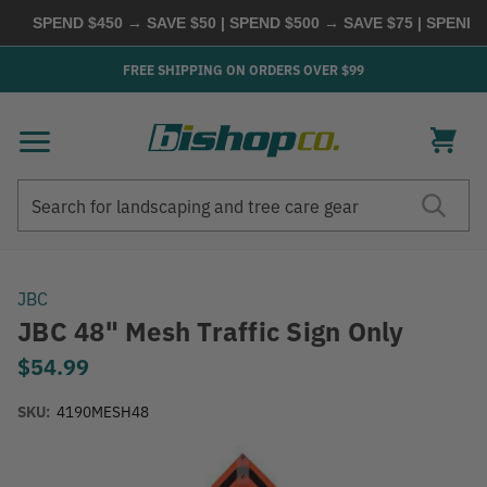
SPEND $450 → SAVE $50 | SPEND $500 → SAVE $75 | SPEND
FREE SHIPPING ON ORDERS OVER $99
Search
Search
JBC
JBC 48" Mesh Traffic Sign Only
$54.99
SKU:
4190MESH48