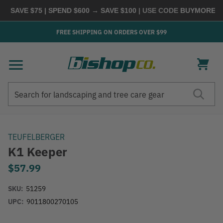
 SAVE $75 | SPEND $600 → SAVE $100
| USE CODE
BUYMORE
|
SH
FREE SHIPPING ON ORDERS OVER $99
Search
Search
TEUFELBERGER
K1 Keeper
$57.99
SKU:
51259
UPC:
9011800270105