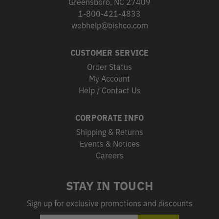
Greensboro, NC 27409
1-800-421-4833
webhelp@bishco.com
CUSTOMER SERVICE
Order Status
My Account
Help / Contact Us
CORPORATE INFO
Shipping & Returns
Events & Notices
Careers
STAY IN TOUCH
Sign up for exclusive promotions and discounts