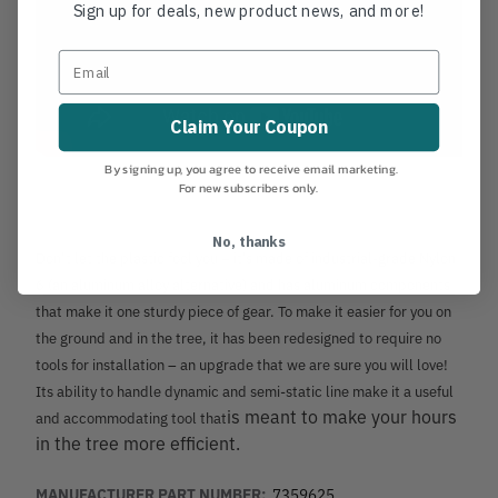
Sign up for deals, new product news, and more!
Claim Your Coupon
By signing up, you agree to receive email marketing.
For new subscribers only.
No, thanks
Don’t let the plastic fool you – it’s made of industrial-grade Nylon
6 (an aluminum alloy alternative) and has aluminum components
that make it one sturdy piece of gear. To make it easier for you on
the ground and in the tree, it has been redesigned to require no
tools for installation – an upgrade that we are sure you will love!
Its ability to handle dynamic and semi-static line make it a useful
is meant to make your hours
and accommodating tool that
in the tree more efficient.
MANUFACTURER PART NUMBER:
7359625