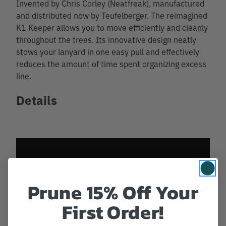
Invented by Chris Corley (Neatfreak), manufactured
and distributed now by Teufelberger. The reimagined
K1 Keeper allows you to move efficiently and cleanly
throughout the trees. Its innovative design neatly
stows your lanyard in one easy pull and effectively
reduces the amount of time spent organizing excess
line.
Details
Prune 15% Off Your
First Order!