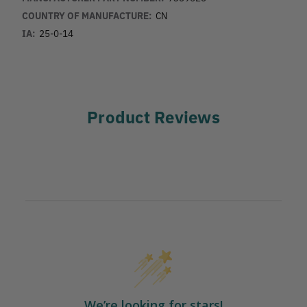
COUNTRY OF MANUFACTURE:
CN
IA:
25-0-14
Product Reviews
We’re looking for stars!