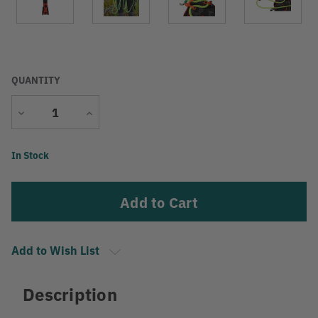
QUANTITY
Decrease
Increase
Quantity
Quantity
Current
In Stock
Stock:
Add to Wish List
Description