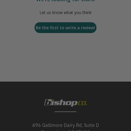
Let us know what you think
Be the first to write a review!
496 Gallimore Dairy Rd, Suite D