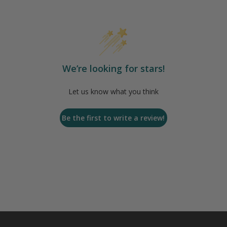
We’re looking for stars!
Let us know what you think
Be the first to write a review!