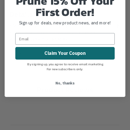
Prune 15% Off Your
First Order!
Details
Sign up for deals, new product news, and more!
KASK Mesh Visor Carrier for the Zenith helmetsKASK
Mesh Visor Carrier for the Zenith helmets.
MANUFACTURER PART NUMBER:
WAC00010
COUNTRY OF MANUFACTURE:
IT
Claim Your Coupon
IA:
122-0-14
By signing up, you agree to receive email marketing.
For new subscribers only.
No, thanks
Product Reviews