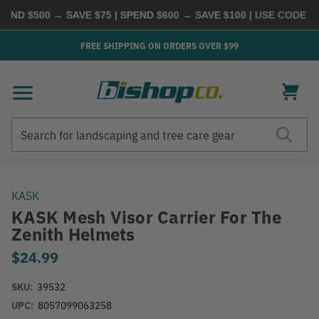
ND $500 → SAVE $75 | SPEND $600 → SAVE $100
| USE CODE
BUY
FREE SHIPPING ON ORDERS OVER $99
Search
Search
KASK
KASK Mesh Visor Carrier For The
Zenith Helmets
$24.99
SKU:
39532
UPC:
8057099063258