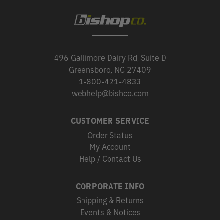
496 Gallimore Dairy Rd, Suite D
Greensboro, NC 27409
1-800-421-4833
webhelp@bishco.com
CUSTOMER SERVICE
Order Status
My Account
Help / Contact Us
CORPORATE INFO
Shipping & Returns
Events & Notices