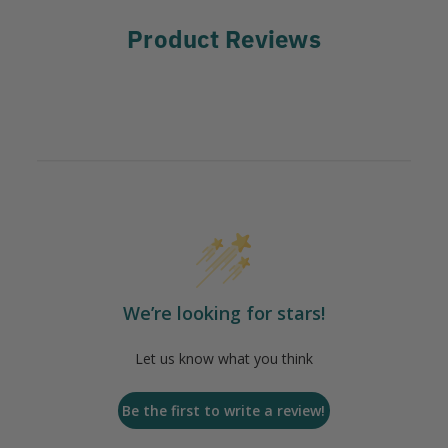
Product Reviews
We’re looking for stars!
Let us know what you think
Be the first to write a review!