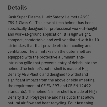
Details
Kask Super Plasma Hi-Viz Safety Helmets ANSI
Z89.1 Class C This new hi-tech helmet has been
specifically designed for professional work-at-height
and work-at-ground application. It is lightweight,
compact, comfortable and well-ventilated with its 10
air intakes that that provide efficient cooling and
ventilation. The air intakes on the outer shell are
equipped with the protective aluminum anti-
intrusion grille that prevents entry of debris into the
helmet.The helmet’s outer shell is made of High
Density ABS Plastic and designed to withstand
significant impact from the above or side (meeting
the requirement of CE EN 397 and CE EN 12492
standards). The helmet’s inner shell is made of High
Density (HD) Polystyrene and has ducts that allow
natural air flow and heat recycling. Four fastening