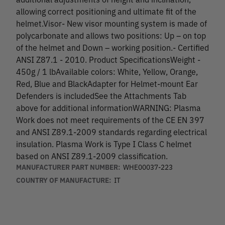
allowing correct positioning and ultimate fit of the
helmet.Visor- New visor mounting system is made of
polycarbonate and allows two positions: Up – on top
of the helmet and Down – working position.- Certified
ANSI Z87.1 - 2010. Product SpecificationsWeight -
450g / 1 lbAvailable colors: White, Yellow, Orange,
Red, Blue and BlackAdapter for Helmet-mount Ear
Defenders is includedSee the Attachments Tab
above for additional informationWARNING: Plasma
Work does not meet requirements of the CE EN 397
and ANSI Z89.1-2009 standards regarding electrical
insulation. Plasma Work is Type I Class C helmet
based on ANSI Z89.1-2009 classification.
MANUFACTURER PART NUMBER:
WHE00037-223
COUNTRY OF MANUFACTURE:
IT