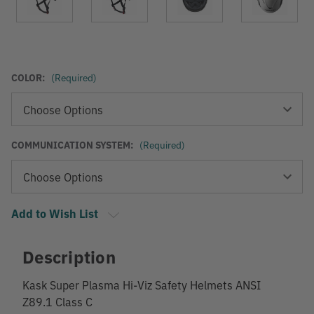
COLOR:
(Required)
COMMUNICATION SYSTEM:
(Required)
Add to Wish List
Description
Kask Super Plasma Hi-Viz Safety Helmets ANSI
Z89.1 Class C