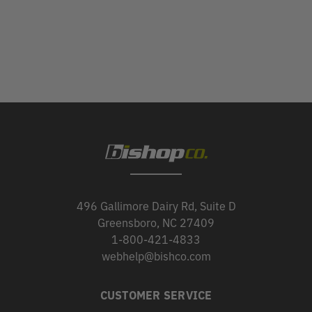
496 Gallimore Dairy Rd, Suite D
Greensboro, NC 27409
1-800-421-4833
webhelp@bishco.com
CUSTOMER SERVICE