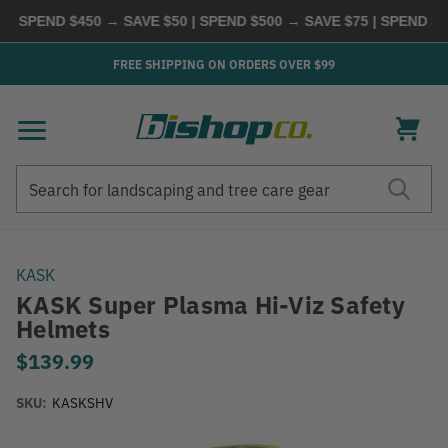
PEND $450 → SAVE $50 | SPEND $500 → SAVE $75 | SPEND $600
FREE SHIPPING ON ORDERS OVER $99
Search
Search
KASK
KASK Super Plasma Hi-Viz Safety
Helmets
$139.99
SKU:
KASKSHV