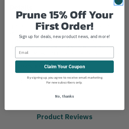
Details
Prune 15% Off Your
KH200SS ISC Auto Locking Steel Carabiner.
First Order!
Specifications: Tensile: 11,200 lbs. Length: 4.375"
Width: 2.375" Gate Opening: .625" Lock Type:
Sign up for deals, new product news, and more!
*Double Auto * requires two actions to prepare to
open gate and gate will automatically lock upon
release. **Always double check lock and gate closure
before using.**
MANUFACTURER PART NUMBER:
KL200SS1
Claim Your Coupon
COUNTRY OF MANUFACTURE:
GB
By signing up, you agree to receive email marketing.
IA:
0-0-14
For new subscribers only.
No, thanks
Product Reviews