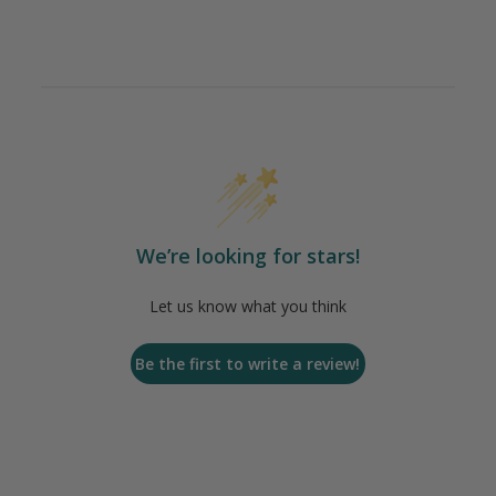
We’re looking for stars!
Let us know what you think
Be the first to write a review!