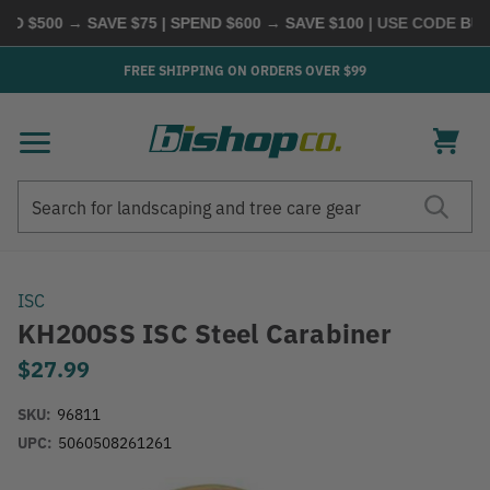
D $500 → SAVE $75 | SPEND $600 → SAVE $100
| USE CODE
BUYM
FREE SHIPPING ON ORDERS OVER $99
Search
Search
ISC
KH200SS ISC Steel Carabiner
$27.99
SKU:
96811
UPC:
5060508261261