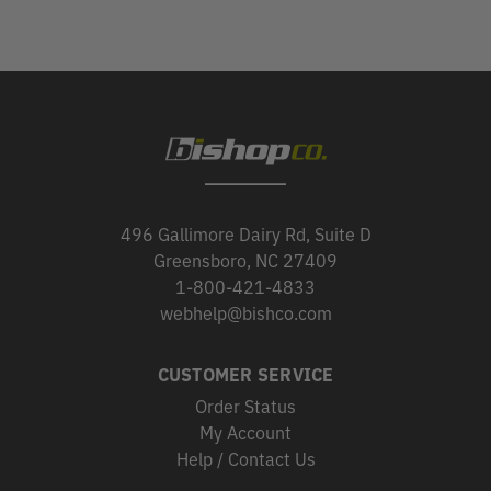
496 Gallimore Dairy Rd, Suite D
Greensboro, NC 27409
1-800-421-4833
webhelp@bishco.com
CUSTOMER SERVICE
Order Status
My Account
Help / Contact Us